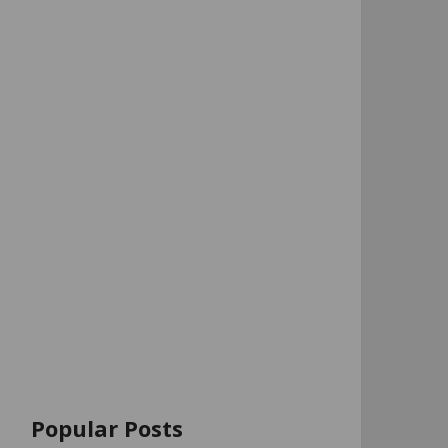
Popular Posts