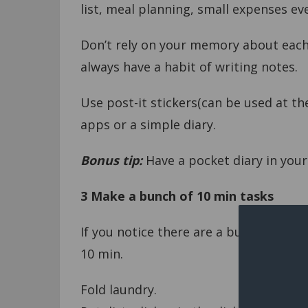
list, meal planning, small expenses ev
Don’t rely on your memory about each
always have a habit of writing notes.
Use post-it stickers(can be used at the
apps or a simple diary.
Bonus tip:
Have a pocket diary in your
3
Make a bunch of 10 min tasks
If you notice there are a bundle of ta
10 min.
Fold laundry.