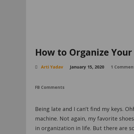
How to Organize Your 
Arti Yadav
January 15, 2020
1 Commen
FB Comments
Being late and I can’t find my keys. Oh
machine. Not again, my favorite shoes 
in organization in life. But there are s