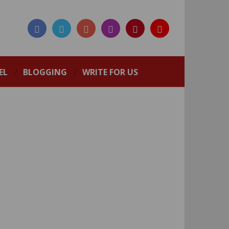
EL
BLOGGING
WRITE FOR US