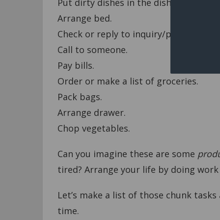
Put dirty dishes in the dishwasher.
Arrange bed.
Check or reply to inquiry/personal ema
Call to someone.
Pay bills.
Order or make a list of groceries.
Pack bags.
Arrange drawer.
Chop vegetables.
Can you imagine these are some
produ
tired? Arrange your life by doing work
Let’s make a list of those chunk tasks
time.