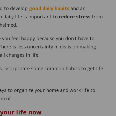
ed to develop
good daily habits
and an
 daily life is important to
reduce stress
from
whelmed.
 you feel happy because you don’t have to
here is less uncertainty in decision making
l changes in life.
ys incorporate some common habits to get life
ways to organize your home and work life to
am of.
 your life now