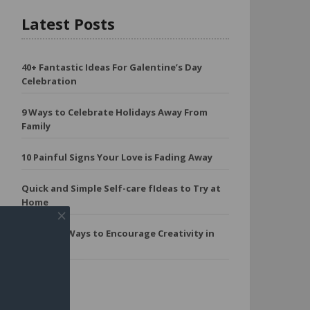
Latest Posts
40+ Fantastic Ideas For Galentine’s Day
Celebration
9 Ways to Celebrate Holidays Away From
Family
10 Painful Signs Your Love is Fading Away
Quick and Simple Self-care fIdeas to Try at
Home
11 Simple Ways to Encourage Creativity in
Kids