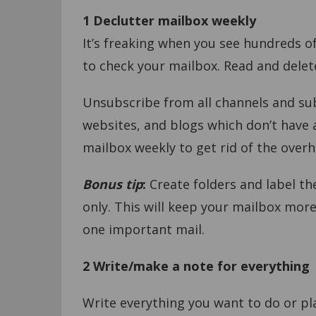
1 Declutter mailbox weekly
It’s freaking when you see hundreds of
to check your mailbox. Read and delet
Unsubscribe from all channels and su
websites, and blogs which don’t have an
mailbox weekly to get rid of the overh
Bonus tip
:
Create folders and label th
only. This will keep your mailbox mor
one important mail.
2 Write/make a note for everything
Write everything you want to do or pl