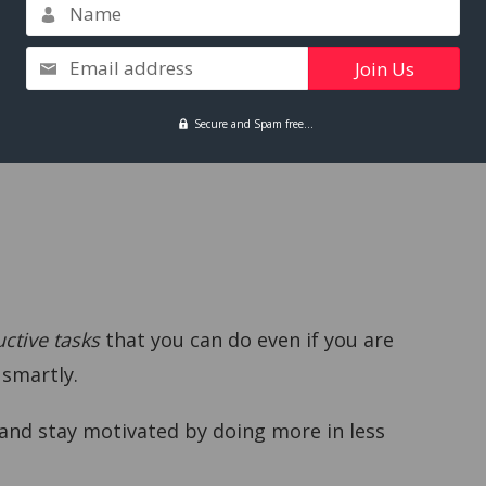
Name
Email address
ils.
Secure and Spam free...
ctive tasks
that you can do even if you are
 smartly.
 and stay motivated by doing more in less