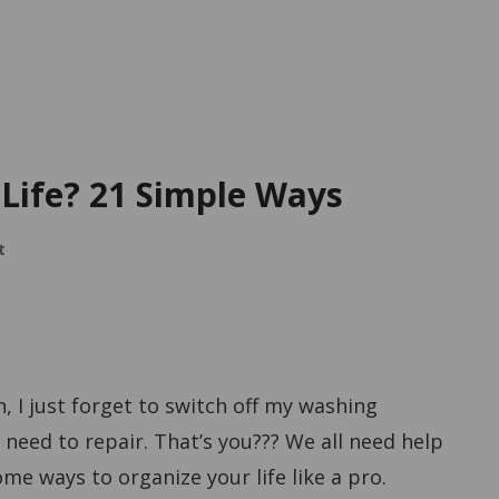
Life? 21 Simple Ways
t
h, I just forget to switch off my washing
need to repair. That’s you??? We all need help
ome ways to organize your life like a pro.