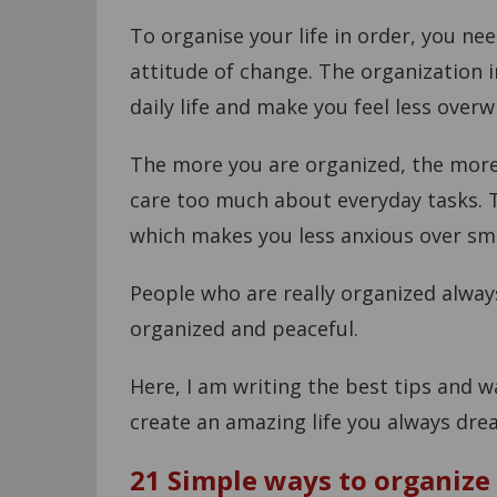
To organise your life in order, you ne
attitude of change. The organization in
daily life and make you feel less over
The more you are organized, the more
care too much about everyday tasks. T
which makes you less anxious over smal
People who are really organized alwa
organized and peaceful.
Here, I am writing the best tips and 
create an amazing life you always dre
21 Simple ways to organize