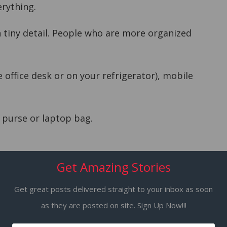
erything.
 tiny detail. People who are more organized
 office desk or on your refrigerator), mobile
 purse or laptop bag.
Get Amazing Stories
sks to do which you can complete in less than
Get great posts delivered straight to your inbox as soon
as they are posted on site. Sign Up Now!!!