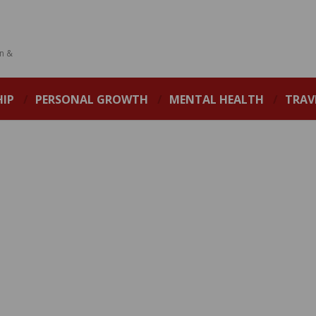
on &
HIP
PERSONAL GROWTH
MENTAL HEALTH
TRAV