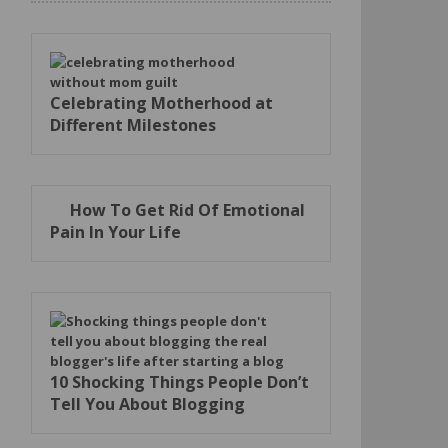
Celebrating Motherhood at
Different Milestones
How To Get Rid Of Emotional
Pain In Your Life
10 Shocking Things People Don’t
Tell You About Blogging