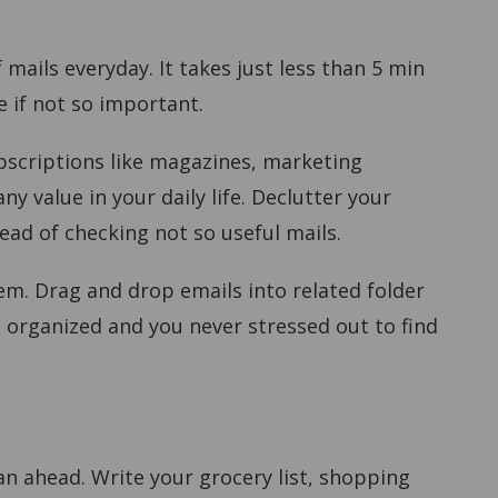
 mails everyday. It takes just less than 5 min
e if not so important.
bscriptions like magazines, marketing
y value in your daily life. Declutter your
ead of checking not so useful mails.
em. Drag and drop emails into related folder
e organized and you never stressed out to find
an ahead. Write your grocery list, shopping