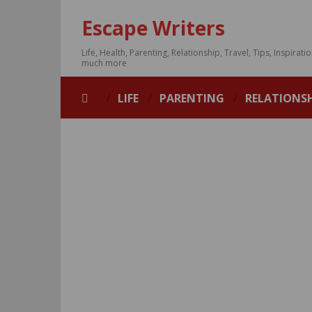
Escape Writers
Life, Health, Parenting, Relationship, Travel, Tips, Inspirati
much more
LIFE
PARENTING
RELATIONS