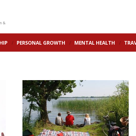
on &
HIP
PERSONAL GROWTH
MENTAL HEALTH
TRA