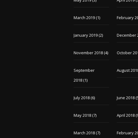
May 2019
(3)
April 2019
(
March 2019
(1)
February 2
January 2019
(2)
December 
November 2018
(4)
October 20
September
August 201
2018
(1)
July 2018
(6)
June 2018
(
May 2018
(7)
April 2018
(
March 2018
(7)
February 2