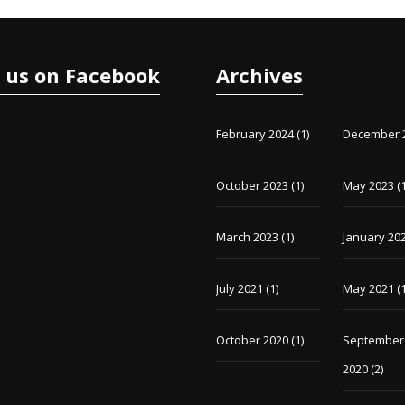
e us on Facebook
Archives
February 2024
(1)
December 
October 2023
(1)
May 2023
(1
March 2023
(1)
January 20
July 2021
(1)
May 2021
(1
October 2020
(1)
September
2020
(2)