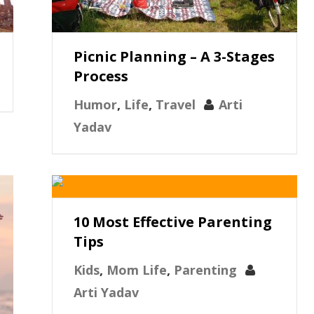
Picnic Planning – A 3-Stages
Process
Humor
,
Life
,
Travel
Arti
Yadav
10 Most Effective Parenting
Tips
Kids
,
Mom Life
,
Parenting
Arti Yadav