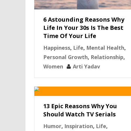
6 Astounding Reasons Why
Life In Your 30s Is The Best
Time Of Your Life
Happiness
,
Life
,
Mental Health
,
Personal Growth
,
Relationship
,
Women
Arti Yadav
13 Epic Reasons Why You
Should Watch TV Serials
Humor
,
Inspiration
,
Life
,