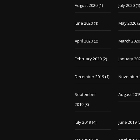
August 2020
(1)
July 2020
(1
June 2020
(1)
May 2020
(2
April 2020
(2)
March 202
February 2020
(2)
January 20
December 2019
(1)
November 
September
August 201
2019
(3)
July 2019
(4)
June 2019
(