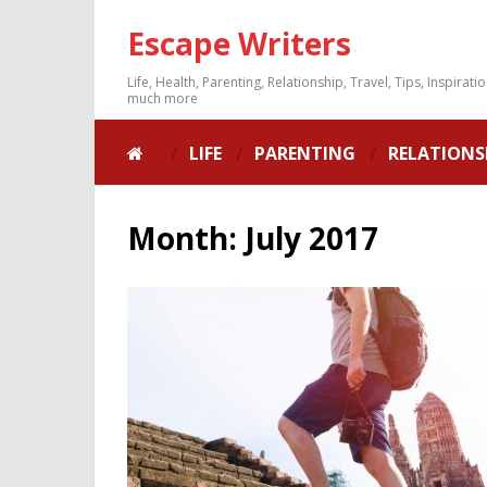
Escape Writers
Life, Health, Parenting, Relationship, Travel, Tips, Inspirati
much more
LIFE
PARENTING
RELATIONS
Month:
July 2017