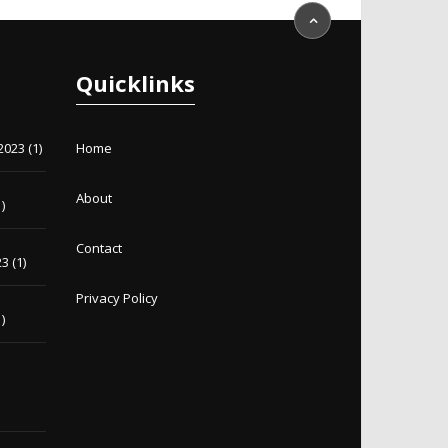
Quicklinks
2023
(1)
Home
About
)
Contact
23
(1)
Privacy Policy
)