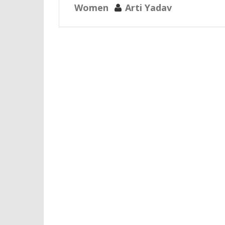
Women
Arti Yadav