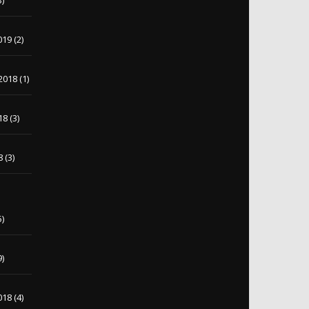
3)
019
(2)
2018
(1)
18
(3)
8
(3)
5)
9)
018
(4)