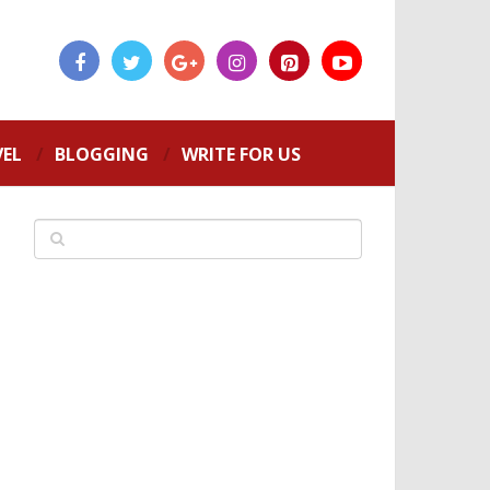
VEL
BLOGGING
WRITE FOR US