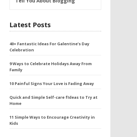
Tell You About Blogging
Latest Posts
40+ Fantastic Ideas For Galentine’s Day
Celebration
9 Ways to Celebrate Holidays Away From
Family
10 Painful Signs Your Love is Fading Away
Quick and Simple Self-care fIdeas to Try at
Home
11 Simple Ways to Encourage Creativity in
Kids