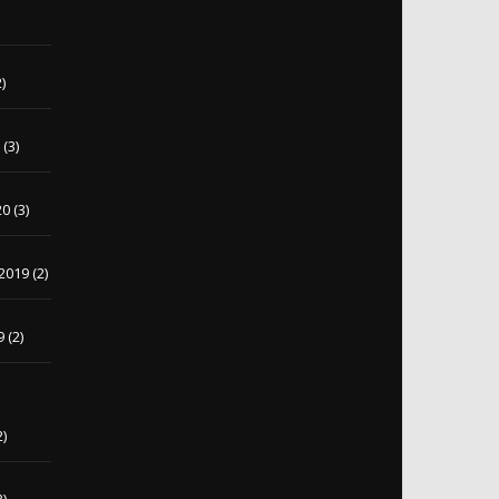
)
)
0
(3)
20
(3)
2019
(2)
9
(2)
2)