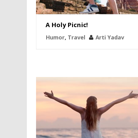
A Holy Picnic!
Humor
,
Travel
Arti Yadav