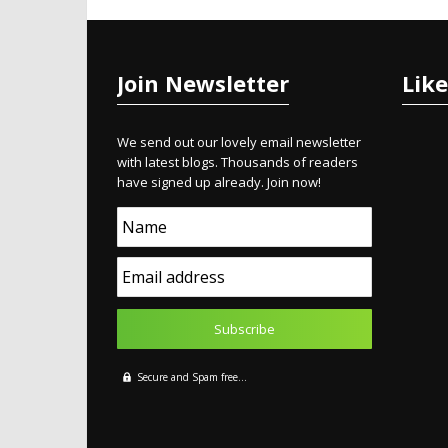
Join Newsletter
Lik
We send out our lovely email newsletter
with latest blogs. Thousands of readers
have signed up already. Join now!
Name
Email address
Secure and Spam free...