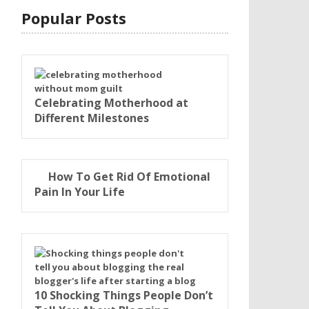
Popular Posts
Celebrating Motherhood at
Different Milestones
How To Get Rid Of Emotional
Pain In Your Life
10 Shocking Things People Don’t