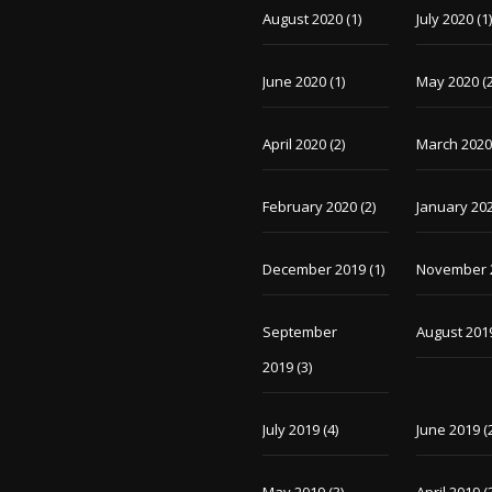
August 2020
(1)
July 2020
(1
June 2020
(1)
May 2020
(2
April 2020
(2)
March 202
February 2020
(2)
January 20
December 2019
(1)
November 
September
August 201
2019
(3)
July 2019
(4)
June 2019
(