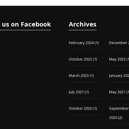
e us on Facebook
Archives
February 2024
(1)
December 
October 2023
(1)
May 2023
(1
March 2023
(1)
January 20
July 2021
(1)
May 2021
(1
October 2020
(1)
September
2020
(2)