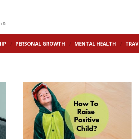
on &
HIP
PERSONAL GROWTH
MENTAL HEALTH
TRAV