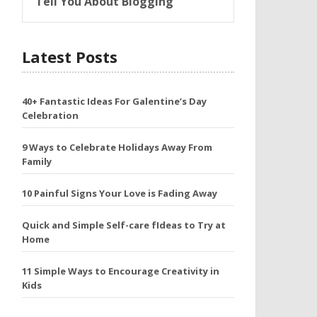
Tell You About Blogging
Latest Posts
40+ Fantastic Ideas For Galentine’s Day
Celebration
9 Ways to Celebrate Holidays Away From
Family
10 Painful Signs Your Love is Fading Away
Quick and Simple Self-care fIdeas to Try at
Home
11 Simple Ways to Encourage Creativity in
Kids