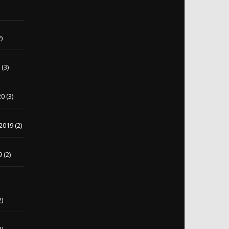
)
)
0
(3)
20
(3)
2019
(2)
9
(2)
2)