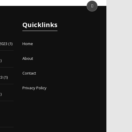
Quicklinks
2023
(1)
Home
About
)
Contact
23
(1)
Privacy Policy
)