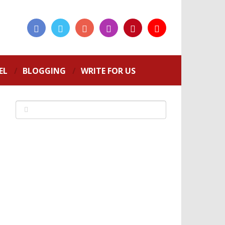
EL
BLOGGING
WRITE FOR US