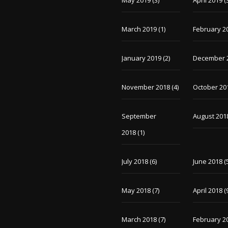
May 2019
(3)
April 2019
(
March 2019
(1)
February 2
January 2019
(2)
December 
November 2018
(4)
October 20
September
August 201
2018
(1)
July 2018
(6)
June 2018
(
May 2018
(7)
April 2018
(
March 2018
(7)
February 2