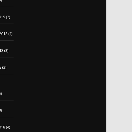
3)
019
(2)
2018
(1)
18
(3)
8
(3)
5)
9)
018
(4)