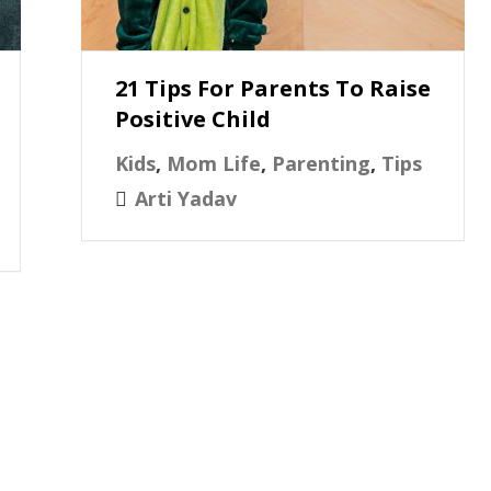
21 Tips For Parents To Raise
Positive Child
Kids
,
Mom Life
,
Parenting
,
Tips
Arti Yadav