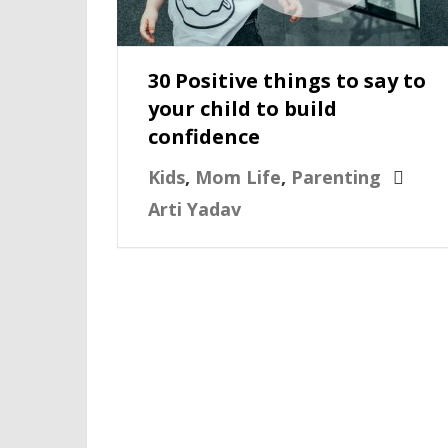
30 Positive things to say to
your child to build
confidence
Kids
,
Mom Life
,
Parenting
Arti Yadav