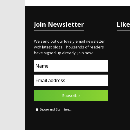
Join Newsletter
Lik
We send out our lovely email newsletter
with latest blogs. Thousands of readers
have signed up already. Join now!
Name
Email address
Secure and Spam free...