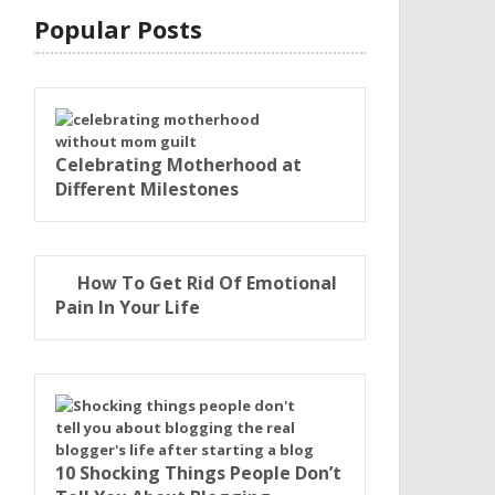
Popular Posts
Celebrating Motherhood at
Different Milestones
How To Get Rid Of Emotional
Pain In Your Life
10 Shocking Things People Don’t