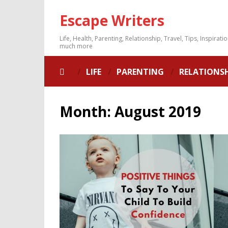
Escape Writers
Life, Health, Parenting, Relationship, Travel, Tips, Inspirati
much more
LIFE
PARENTING
RELATIONS
Month:
August 2019