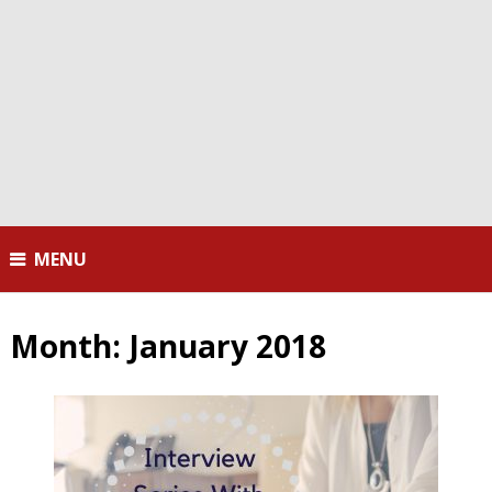
MENU
Month:
January 2018