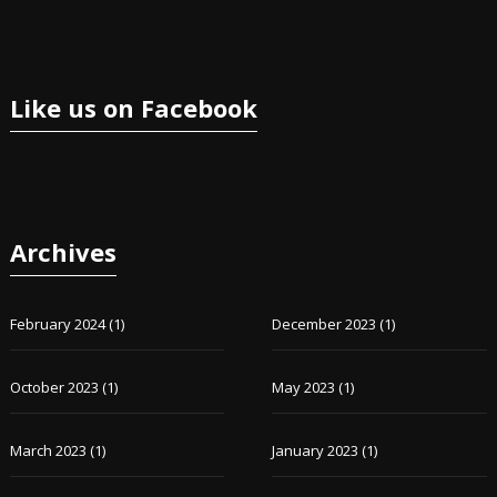
Like us on Facebook
Archives
February 2024
(1)
December 2023
(1)
October 2023
(1)
May 2023
(1)
March 2023
(1)
January 2023
(1)