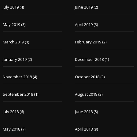
July 2019
(4)
June 2019
(2)
May 2019
(3)
April 2019
(3)
March 2019
(1)
February 2019
(2)
January 2019
(2)
December 2018
(1)
November 2018
(4)
October 2018
(3)
September 2018
(1)
August 2018
(3)
July 2018
(6)
June 2018
(5)
May 2018
(7)
April 2018
(9)