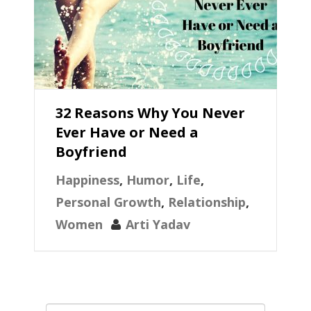
32 Reasons Why You Never
Ever Have or Need a
Boyfriend
Happiness
,
Humor
,
Life
,
Personal Growth
,
Relationship
,
Women
Arti Yadav