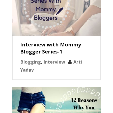
Interview with Mommy
Blogger Series-1
Blogging
,
Interview
Arti
Yadav