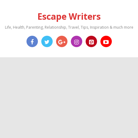
Escape Writers
Life, Health, Parenting, Relationship, Travel, Tips, Inspiration & much more