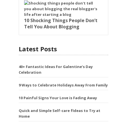
10 Shocking Things People Don’t
Tell You About Blogging
Latest Posts
40+ Fantastic Ideas For Galentine’s Day
Celebration
9 Ways to Celebrate Holidays Away From Family
10 Painful Signs Your Love is Fading Away
Quick and Simple Self-care fIdeas to Try at
Home