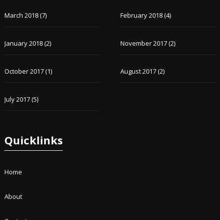
March 2018
(7)
February 2018
(4)
January 2018
(2)
November 2017
(2)
October 2017
(1)
August 2017
(2)
July 2017
(5)
Quicklinks
Home
About