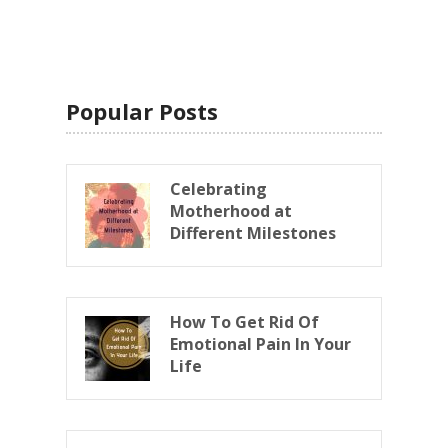
Popular Posts
Celebrating
Motherhood at
Different Milestones
How To Get Rid Of
Emotional Pain In Your
Life