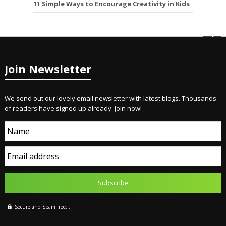
11 Simple Ways to Encourage Creativity in Kids
Join Newsletter
We send out our lovely email newsletter with latest blogs. Thousands
of readers have signed up already. Join now!
Name
Email address
Secure and Spam free...