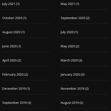
July 2021
(1)
May 2021
(1)
October 2020
(1)
September 2020
(2)
August 2020
(1)
July 2020
(1)
June 2020
(1)
May 2020
(2)
April 2020
(2)
March 2020
(3)
February 2020
(2)
January 2020
(3)
December 2019
(1)
November 2019
(2)
September 2019
(3)
August 2019
(2)