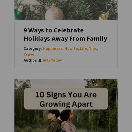
9 Ways to Celebrate
Holidays Away From Family
Happiness
,
How To
,
Life
,
Tips
,
Travel
Arti Yadav