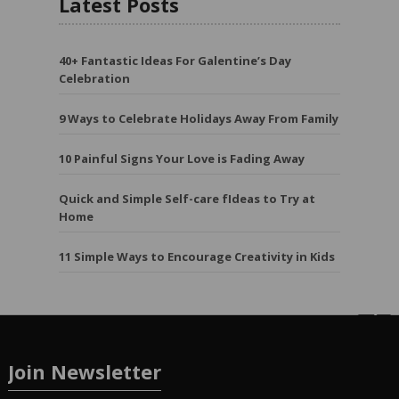
Latest Posts
40+ Fantastic Ideas For Galentine’s Day
Celebration
9 Ways to Celebrate Holidays Away From Family
10 Painful Signs Your Love is Fading Away
Quick and Simple Self-care fIdeas to Try at
Home
11 Simple Ways to Encourage Creativity in Kids
Join Newsletter