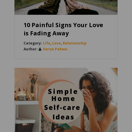
10 Painful Signs Your Love
is Fading Away
Life
,
Love
,
Relationship
Varun Pahwa