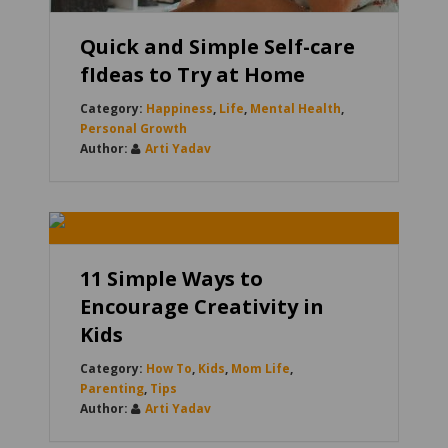
Quick and Simple Self-care
fIdeas to Try at Home
Happiness
,
Life
,
Mental Health
,
Personal Growth
Arti Yadav
11 Simple Ways to
Encourage Creativity in
Kids
How To
,
Kids
,
Mom Life
,
Parenting
,
Tips
Arti Yadav