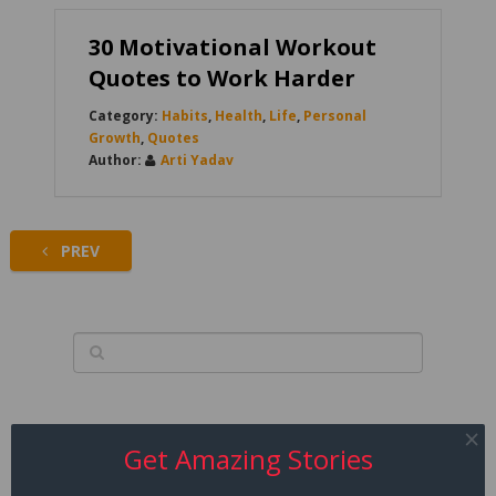
30 Motivational Workout
Quotes to Work Harder
Habits
,
Health
,
Life
,
Personal
Growth
,
Quotes
Arti Yadav
PREV
Get Amazing Stories