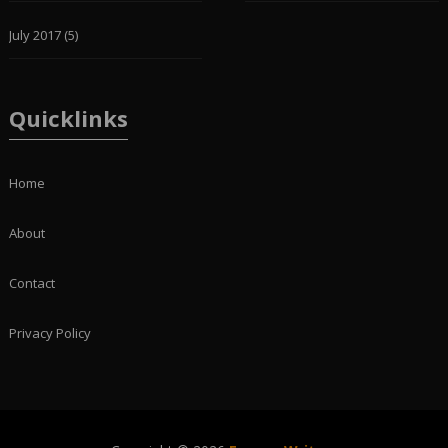
July 2017
(5)
Quicklinks
Home
About
Contact
Privacy Policy