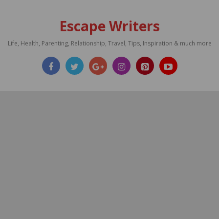
Escape Writers
Life, Health, Parenting, Relationship, Travel, Tips, Inspiration & much more