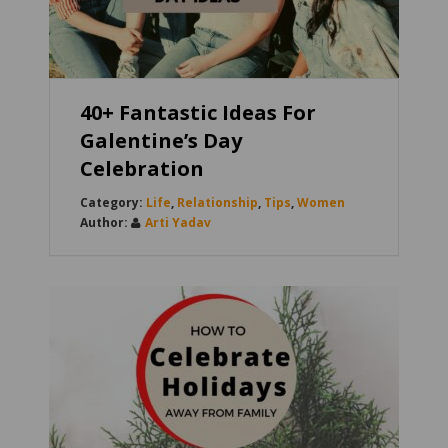
40+ Fantastic Ideas For
Galentine’s Day
Celebration
Life
,
Relationship
,
Tips
,
Women
Arti Yadav