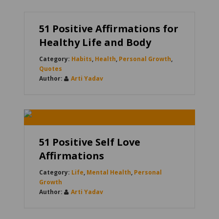
51 Positive Affirmations for
Healthy Life and Body
Habits
,
Health
,
Personal Growth
,
Quotes
Arti Yadav
51 Positive Self Love
Affirmations
Life
,
Mental Health
,
Personal
Growth
Arti Yadav