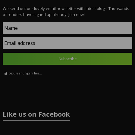
We send out our lovely email newsletter with latest blogs. Thousands
of readers have signed up already. Join now!
Name
Email address
Secure and Spam free...
Like us on Facebook