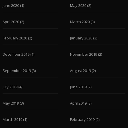
June 2020
(1)
May 2020
(2)
April 2020
(2)
March 2020
(3)
February 2020
(2)
January 2020
(3)
December 2019
(1)
November 2019
(2)
September 2019
(3)
August 2019
(2)
July 2019
(4)
June 2019
(2)
May 2019
(3)
April 2019
(3)
March 2019
(1)
February 2019
(2)