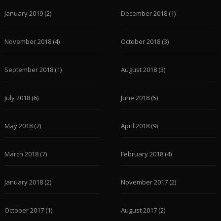
January 2019
(2)
December 2018
(1)
November 2018
(4)
October 2018
(3)
September 2018
(1)
August 2018
(3)
July 2018
(6)
June 2018
(5)
May 2018
(7)
April 2018
(9)
March 2018
(7)
February 2018
(4)
January 2018
(2)
November 2017
(2)
October 2017
(1)
August 2017
(2)