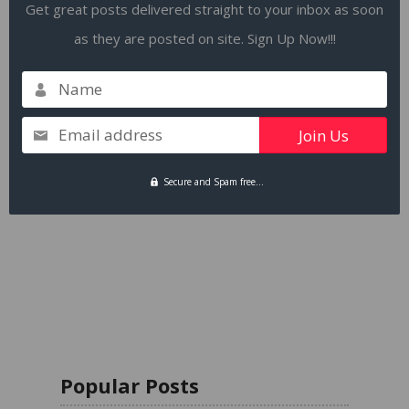
Get great posts delivered straight to your inbox as soon
as they are posted on site. Sign Up Now!!!
Name
Email address
Secure and Spam free...
Popular Posts