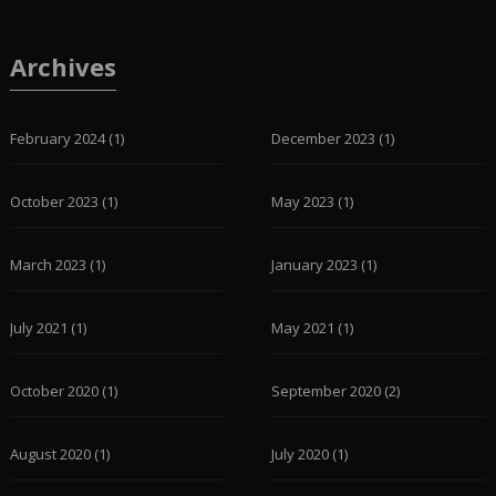
Archives
February 2024
(1)
December 2023
(1)
October 2023
(1)
May 2023
(1)
March 2023
(1)
January 2023
(1)
July 2021
(1)
May 2021
(1)
October 2020
(1)
September 2020
(2)
August 2020
(1)
July 2020
(1)