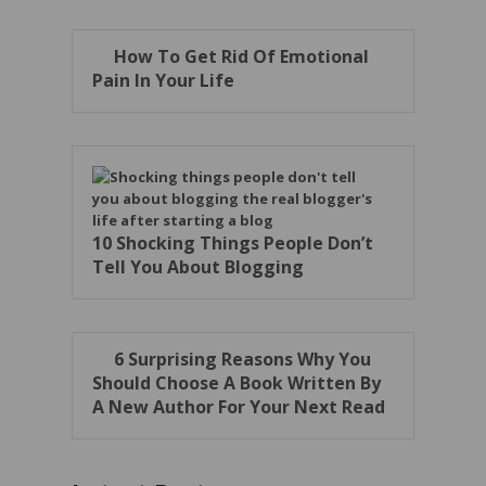
How To Get Rid Of Emotional
Pain In Your Life
10 Shocking Things People Don’t
Tell You About Blogging
6 Surprising Reasons Why You
Should Choose A Book Written By
A New Author For Your Next Read