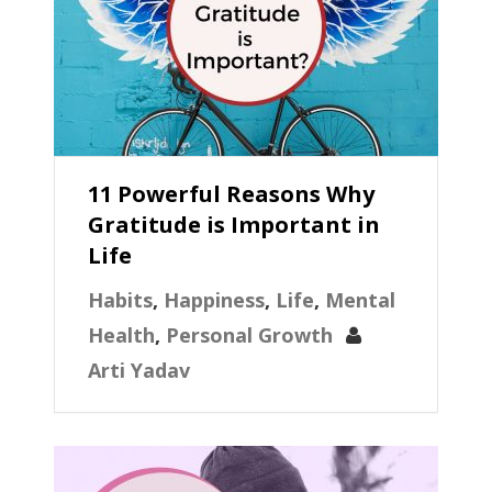
11 Powerful Reasons Why
Gratitude is Important in
Life
Habits
,
Happiness
,
Life
,
Mental
Health
,
Personal Growth
Arti Yadav