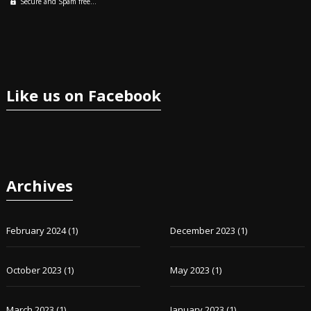
Secure and Spam free...
Like us on Facebook
Archives
February 2024
(1)
December 2023
(1)
October 2023
(1)
May 2023
(1)
March 2023
(1)
January 2023
(1)