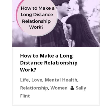
How to Make a Long
Distance Relationship
Work?
Life
,
Love
,
Mental Health
,
Relationship
,
Women
Sally
Flint