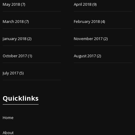
May 2018
(7)
April 2018
(9)
March 2018
(7)
February 2018
(4)
January 2018
(2)
November 2017
(2)
October 2017
(1)
August 2017
(2)
July 2017
(5)
Quicklinks
Home
About