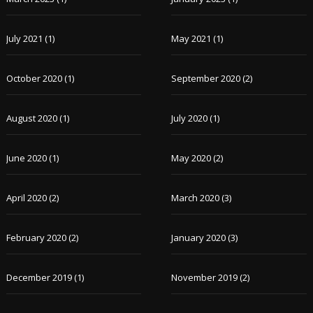
July 2021
(1)
May 2021
(1)
October 2020
(1)
September 2020
(2)
August 2020
(1)
July 2020
(1)
June 2020
(1)
May 2020
(2)
April 2020
(2)
March 2020
(3)
February 2020
(2)
January 2020
(3)
December 2019
(1)
November 2019
(2)