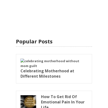
Popular Posts
Celebrating Motherhood at
Different Milestones
How To Get Rid Of
Emotional Pain In Your
Life