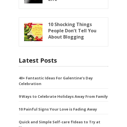
10 Shocking Things
People Don’t Tell You
About Blogging
Latest Posts
40+ Fantastic Ideas For Galentine’s Day
Celebration
9 Ways to Celebrate Holidays Away From Family
10 Painful Signs Your Love is Fading Away
Quick and Simple Self-care fIdeas to Try at