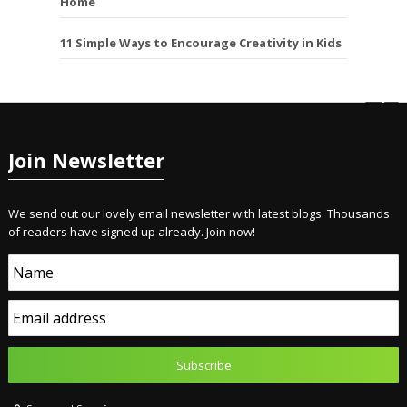
Home
11 Simple Ways to Encourage Creativity in Kids
Join Newsletter
We send out our lovely email newsletter with latest blogs. Thousands
of readers have signed up already. Join now!
Name
Email address