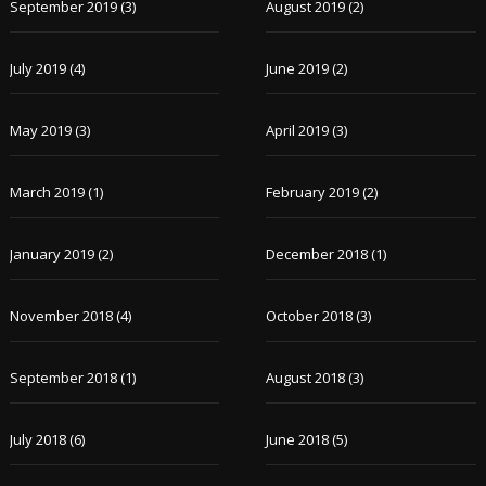
September 2019
(3)
August 2019
(2)
July 2019
(4)
June 2019
(2)
May 2019
(3)
April 2019
(3)
March 2019
(1)
February 2019
(2)
January 2019
(2)
December 2018
(1)
November 2018
(4)
October 2018
(3)
September 2018
(1)
August 2018
(3)
July 2018
(6)
June 2018
(5)