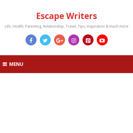
Escape Writers
Life, Health, Parenting, Relationship, Travel, Tips, Inspiration & much more
MENU