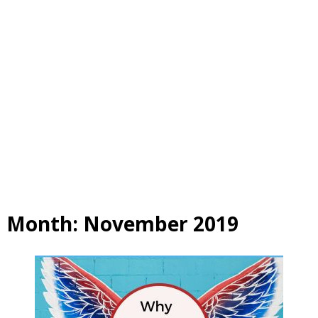
Month:
November 2019