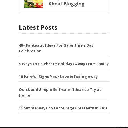
About Blogging
Latest Posts
40+ Fantastic Ideas For Galentine’s Day
Celebration
9 Ways to Celebrate Holidays Away From Family
10 Painful Signs Your Love is Fading Away
Quick and Simple Self-care fIdeas to Try at
Home
11 Simple Ways to Encourage Creativity in Kids