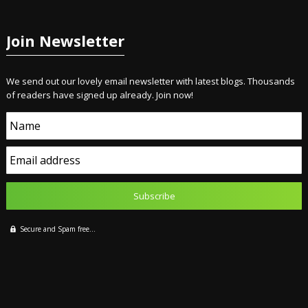
Join Newsletter
We send out our lovely email newsletter with latest blogs. Thousands
of readers have signed up already. Join now!
Name
Email address
Secure and Spam free...