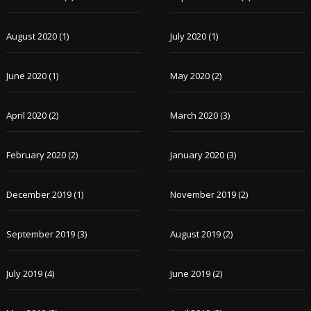
August 2020
(1)
July 2020
(1)
June 2020
(1)
May 2020
(2)
April 2020
(2)
March 2020
(3)
February 2020
(2)
January 2020
(3)
December 2019
(1)
November 2019
(2)
September 2019
(3)
August 2019
(2)
July 2019
(4)
June 2019
(2)