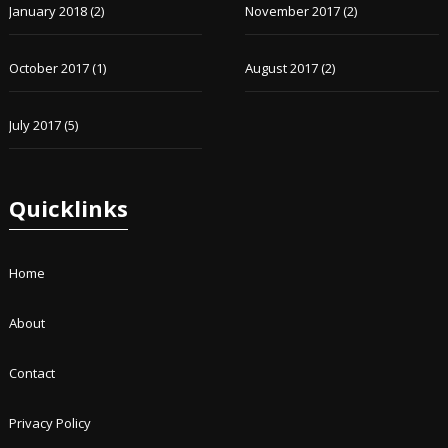
January 2018
(2)
November 2017
(2)
October 2017
(1)
August 2017
(2)
July 2017
(5)
Quicklinks
Home
About
Contact
Privacy Policy