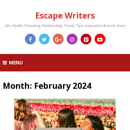
Escape Writers
Life, Health, Parenting, Relationship, Travel, Tips, Inspiration & much more
MENU
Month:
February 2024