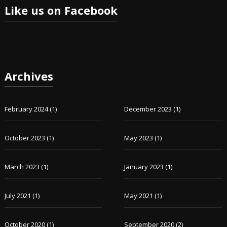
Like us on Facebook
Archives
February 2024
(1)
December 2023
(1)
October 2023
(1)
May 2023
(1)
March 2023
(1)
January 2023
(1)
July 2021
(1)
May 2021
(1)
October 2020
(1)
September 2020
(2)