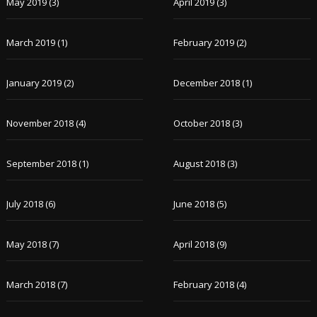
May 2019
(3)
April 2019
(3)
March 2019
(1)
February 2019
(2)
January 2019
(2)
December 2018
(1)
November 2018
(4)
October 2018
(3)
September 2018
(1)
August 2018
(3)
July 2018
(6)
June 2018
(5)
May 2018
(7)
April 2018
(9)
March 2018
(7)
February 2018
(4)