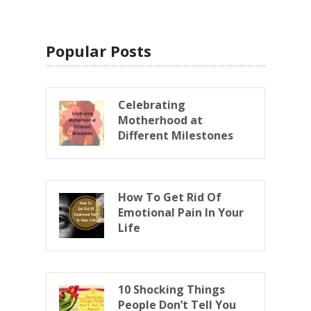
Popular Posts
Celebrating
Motherhood at
Different Milestones
How To Get Rid Of
Emotional Pain In Your
Life
10 Shocking Things
People Don’t Tell You