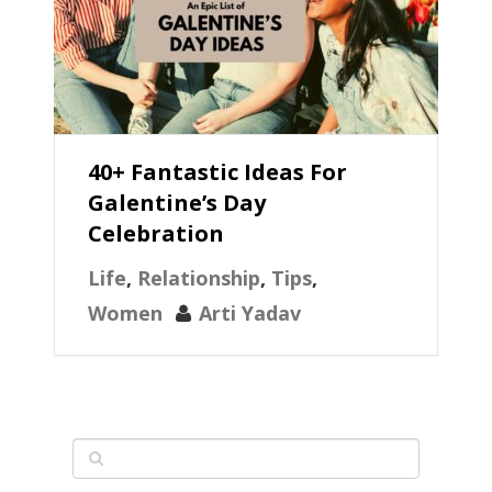
40+ Fantastic Ideas For
Galentine’s Day
Celebration
Life
,
Relationship
,
Tips
,
Women
Arti Yadav