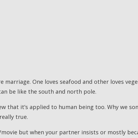
re marriage. One loves seafood and other loves vege
can be like the south and north pole.
knew that it’s applied to human being too. Why we so
eally true.
/movie but when your partner insists or mostly beca