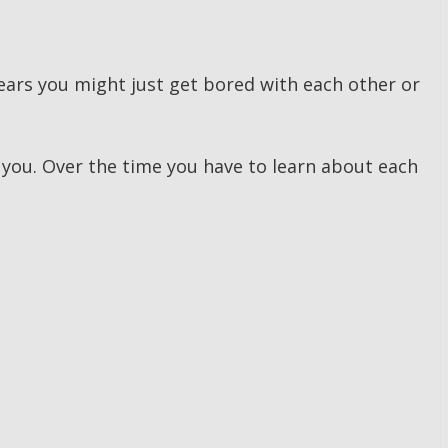
 years you might just get bored with each other or
 you. Over the time you have to learn about each