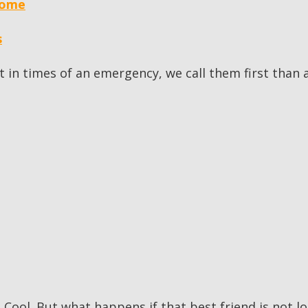
home
s
at in times of an emergency, we call them first tha
 Cool. But what happens if that best friend is not l