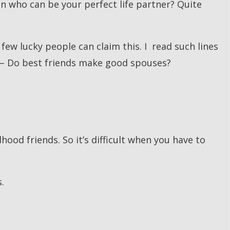
on who can be your perfect life partner? Quite
few lucky people can claim this. I read such lines
 – Do best friends make good spouses?
ood friends. So it’s difficult when you have to
.