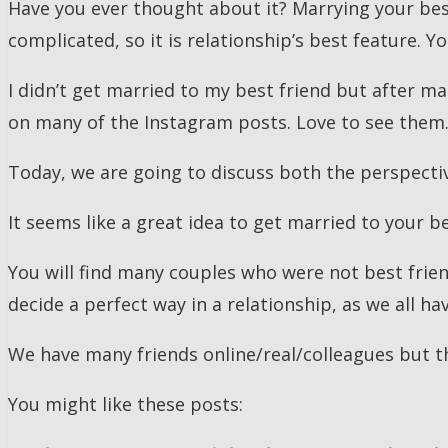
Have you ever thought about it? Marrying your best
complicated, so it is relationship’s best feature. Y
I didn’t get married to my best friend but after ma
on many of the Instagram posts. Love to see them
Today, we are going to discuss both the perspecti
It seems like a great idea to get married to your be
You will find many couples who were not best friend
decide a perfect way in a relationship, as we all ha
We have many friends online/real/colleagues but th
You might like these posts: