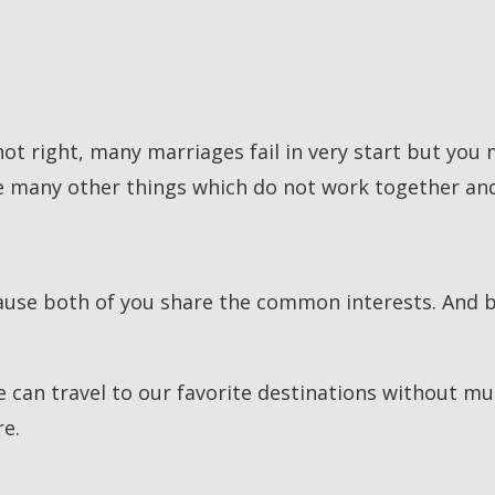
not right, many marriages fail in very start but you
e many other things which do not work together and 
ause both of you share the common interests. And 
can travel to our favorite destinations without much
re.