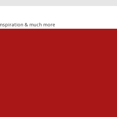
, Inspiration & much more