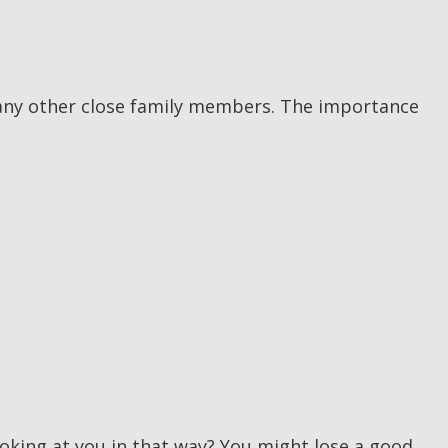
n any other close family members. The importance
ooking at you in that way? You might lose a good