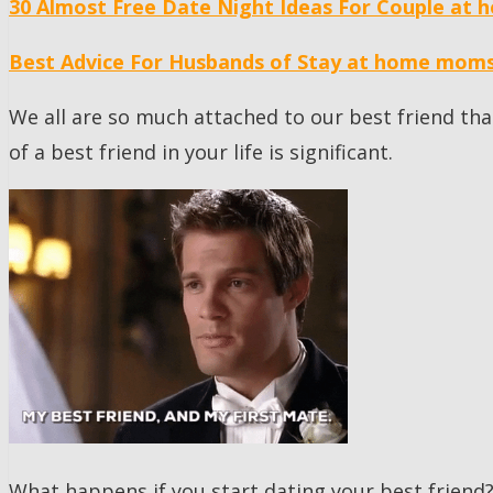
30 Almost Free Date Night Ideas For Couple at 
Best Advice For Husbands of Stay at home mom
We all are so much attached to our best friend th
of a best friend in your life is significant.
What happens if you start dating your best friend?