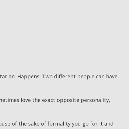
tarian. Happens. Two different people can have
metimes love the exact opposite personality,
use of the sake of formality you go for it and