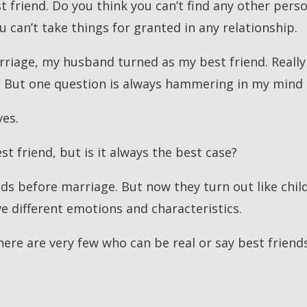
 friend. Do you think you can’t find any other pers
ou can’t take things for granted in any relationship.
rriage, my husband turned as my best friend. Really 
. But one question is always hammering in my mind
ves.
st friend, but is it always the best case?
s before marriage. But now they turn out like childh
ve different emotions and characteristics.
ere are very few who can be real or say best friends