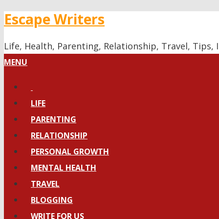
Escape Writers
Life, Health, Parenting, Relationship, Travel, Tips
MENU
LIFE
PARENTING
RELATIONSHIP
PERSONAL GROWTH
MENTAL HEALTH
TRAVEL
BLOGGING
WRITE FOR US