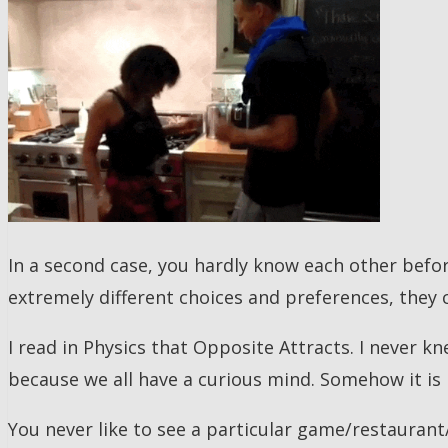
In a second case, you hardly know each other befo
extremely different choices and preferences, they 
I read in Physics that Opposite Attracts. I never 
because we all have a curious mind. Somehow it is r
You never like to see a particular game/restaurant