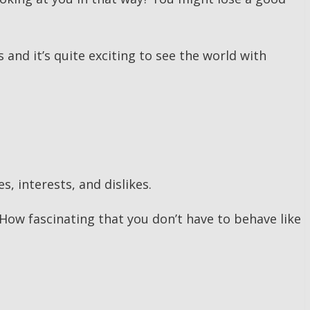
s and it’s quite exciting to see the world with
, interests, and dislikes.
ow fascinating that you don’t have to behave like