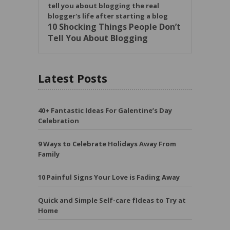
10 Shocking Things People Don’t
Tell You About Blogging
Latest Posts
40+ Fantastic Ideas For Galentine’s Day
Celebration
9 Ways to Celebrate Holidays Away From
Family
10 Painful Signs Your Love is Fading Away
Quick and Simple Self-care fIdeas to Try at
Home