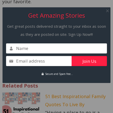
your favorite.
Get Amazing Stories
Remember, there is a time when you start
believing in yourself. Start dating yourself. Go
Get great posts delivered straight to your inbox as soon
out for lunch for yourself. Dress up, not to grab
as they are posted on site. Sign Up Now!!!
attention but to feel good.
Name
This year, you are going to eat those heart-
shaped cookies and buy a flower for yourself!!!
Email address
Happy Valentine’s Day!
Secure and Spam free...
Related Posts
51 Best Inspirational Family
Quotes To Live By
“Having a place to go is a