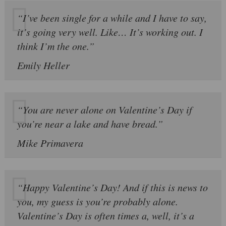
“I’ve been single for a while and I have to say,
it’s going very well. Like… It’s working out. I
think I’m the one.”
Emily Heller
“You are never alone on Valentine’s Day if
you’re near a lake and have bread.”
Mike Primavera
“Happy Valentine’s Day! And if this is news to
you, my guess is you’re probably alone.
Valentine’s Day is often times a, well, it’s a