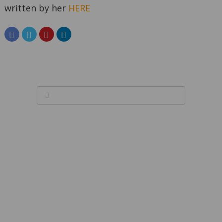
written by her
HERE