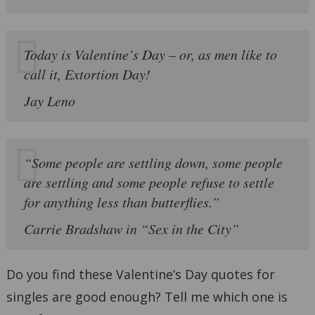
Today is Valentine’s Day – or, as men like to
call it, Extortion Day!
Jay Leno
“Some people are settling down, some people
are settling and some people refuse to settle
for anything less than butterflies.”
Carrie Bradshaw in “Sex in the City”
Do you find these Valentine’s Day quotes for
singles are good enough? Tell me which one is