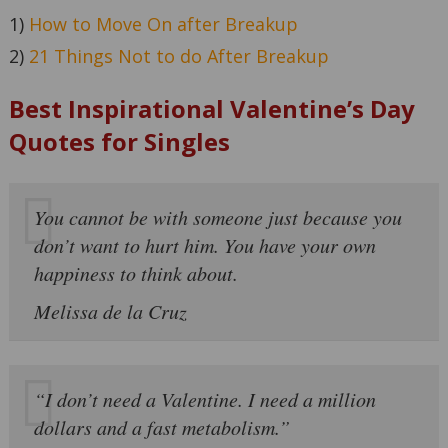
1)
How to Move On after Breakup
2)
21 Things Not to do After Breakup
Best Inspirational Valentine’s Day
Quotes for Singles
You cannot be with someone just because you
don’t want to hurt him. You have your own
happiness to think about.
Melissa de la Cruz
“I don’t need a Valentine. I need a million
dollars and a fast metabolism.”