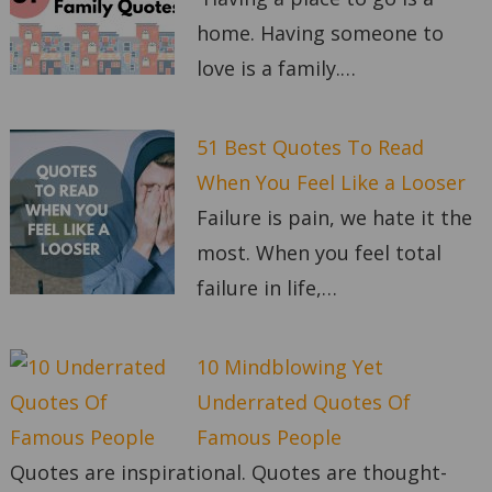
home. Having someone to
love is a family.…
51 Best Quotes To Read
When You Feel Like a Looser
Failure is pain, we hate it the
most. When you feel total
failure in life,…
10 Mindblowing Yet
Underrated Quotes Of
Famous People
Quotes are inspirational. Quotes are thought-