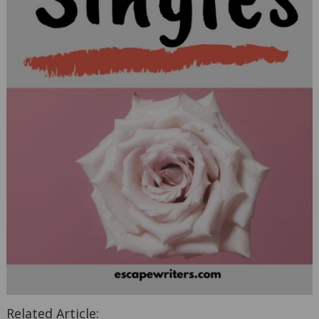
Related Article: