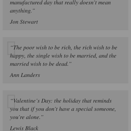
manufactured day that really doesn’t mean
anything.”
Jon Stewart
“The poor wish to be rich, the rich wish to be
happy, the single wish to be married, and the
married wish to be dead.”
Ann Landers
“Valentine’s Day: the holiday that reminds
you that if you don’t have a special someone,
you’re alone.”
Lewis Black