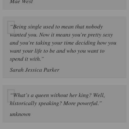
Mae West
“Being single used to mean that nobody
wanted you. Now it means you’re pretty sexy
and you’re taking your time deciding how you
want your life to be and who you want to
spend it with.”
Sarah Jessica Parker
“What’s a queen without her king? Well,
historically speaking? More powerful.”
unknown