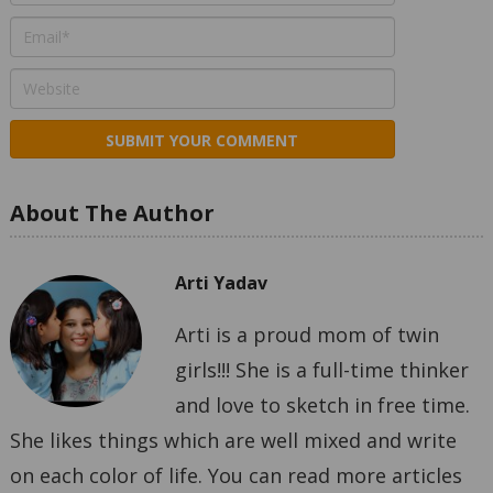
About The Author
Arti Yadav
Arti is a proud mom of twin
girls!!! She is a full-time thinker
and love to sketch in free time.
She likes things which are well mixed and write
on each color of life. You can read more articles