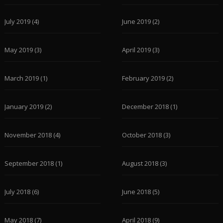
July 2019
(4)
June 2019
(2)
May 2019
(3)
April 2019
(3)
March 2019
(1)
February 2019
(2)
January 2019
(2)
December 2018
(1)
November 2018
(4)
October 2018
(3)
September 2018
(1)
August 2018
(3)
July 2018
(6)
June 2018
(5)
May 2018
(7)
April 2018
(9)