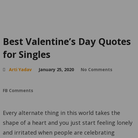
Best Valentine’s Day Quotes
for Singles
Arti Yadav
January 25, 2020
No Comments
FB Comments
Every alternate thing in this world takes the
shape of a heart and you just start feeling lonely
and irritated when people are celebrating