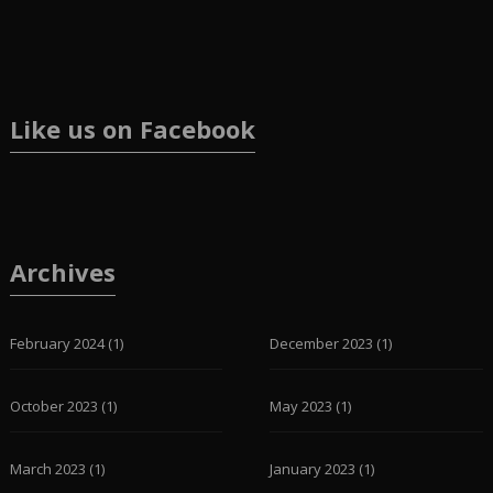
Like us on Facebook
Archives
February 2024
(1)
December 2023
(1)
October 2023
(1)
May 2023
(1)
March 2023
(1)
January 2023
(1)