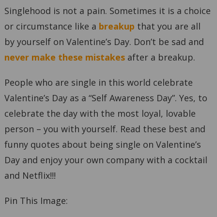
Singlehood is not a pain. Sometimes it is a choice
or circumstance like a
breakup
that you are all
by yourself on Valentine’s Day. Don’t be sad and
never make these mistakes
after a breakup.
People who are single in this world celebrate
Valentine’s Day as a “Self Awareness Day”. Yes, to
celebrate the day with the most loyal, lovable
person – you with yourself. Read these best and
funny quotes about being single on Valentine’s
Day and enjoy your own company with a cocktail
and Netflix!!!
Pin This Image: