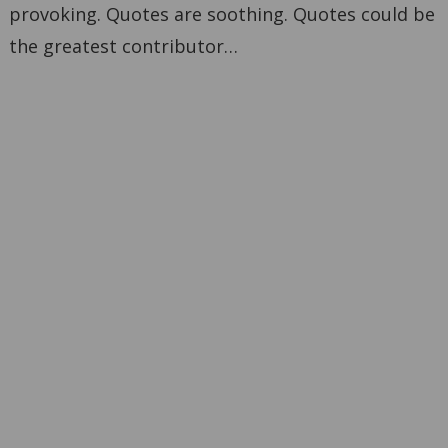
provoking. Quotes are soothing. Quotes could be
the greatest contributor…