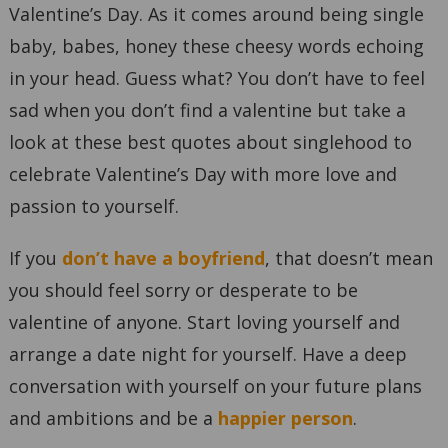
Valentine’s Day. As it comes around being single
baby, babes, honey these cheesy words echoing
in your head. Guess what? You don’t have to feel
sad when you don’t find a valentine but take a
look at these best quotes about singlehood to
celebrate Valentine’s Day with more love and
passion to yourself.
If you
don’t have a boyfriend
, that doesn’t mean
you should feel sorry or desperate to be
valentine of anyone. Start loving yourself and
arrange a date night for yourself. Have a deep
conversation with yourself on your future plans
and ambitions and be a
happier person
.