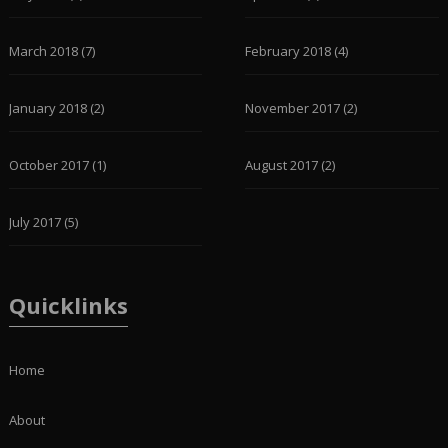
March 2018
(7)
February 2018
(4)
January 2018
(2)
November 2017
(2)
October 2017
(1)
August 2017
(2)
July 2017
(5)
Quicklinks
Home
About