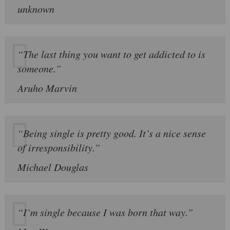
unknown
“The last thing you want to get addicted to is
someone.”
Aruho Marvin
“Being single is pretty good. It’s a nice sense
of irresponsibility.”
Michael Douglas
“I’m single because I was born that way.”