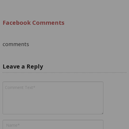
Facebook Comments
comments
Leave a Reply