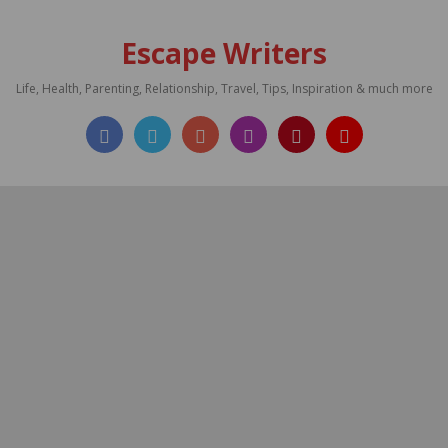
Escape Writers
Life, Health, Parenting, Relationship, Travel, Tips, Inspiration & much more