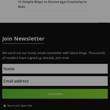
11 Simple Ways to Encourage Creativity in
Kids
Join Newsletter
We send out our lovely email newsletter with latest blogs. Thousands
of readers have signed up already. Join now!
Name
Email address
Secure and Spam free...