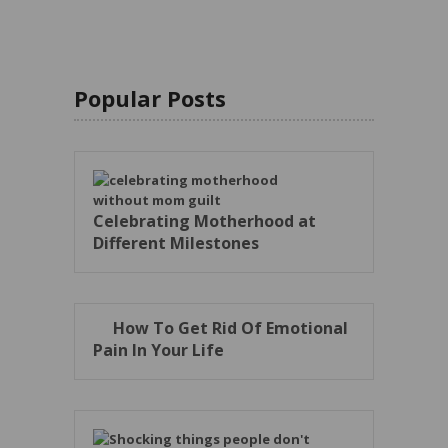
Popular Posts
Celebrating Motherhood at
Different Milestones
How To Get Rid Of Emotional
Pain In Your Life