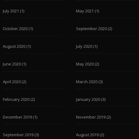
July 2021
(1)
May 2021
(1)
October 2020
(1)
September 2020
(2)
August 2020
(1)
July 2020
(1)
June 2020
(1)
May 2020
(2)
April 2020
(2)
March 2020
(3)
February 2020
(2)
January 2020
(3)
December 2019
(1)
November 2019
(2)
September 2019
(3)
August 2019
(2)