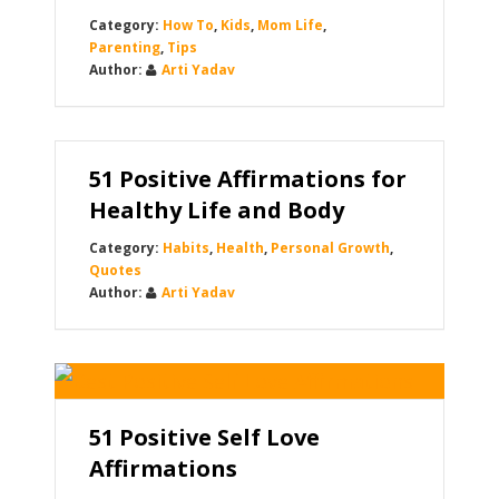
How To
,
Kids
,
Mom Life
,
Parenting
,
Tips
Arti Yadav
51 Positive Affirmations for
Healthy Life and Body
Habits
,
Health
,
Personal Growth
,
Quotes
Arti Yadav
51 Positive Self Love
Affirmations