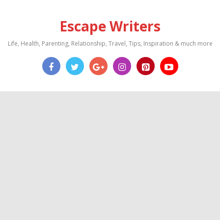
Escape Writers
Life, Health, Parenting, Relationship, Travel, Tips, Inspiration & much more