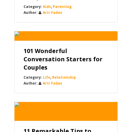
Kids
,
Parenting
Arti Yadav
101 Wonderful
Conversation Starters for
Couples
Life
,
Relationship
Arti Yadav
11 Remarkable Tips to