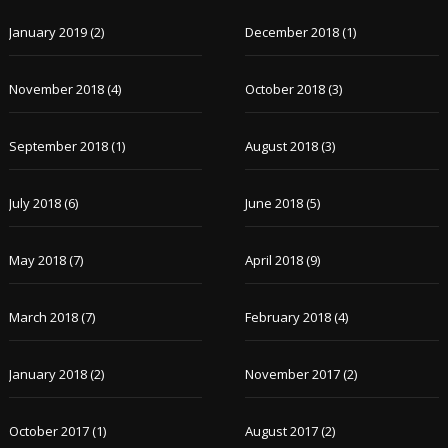
January 2019
(2)
December 2018
(1)
November 2018
(4)
October 2018
(3)
September 2018
(1)
August 2018
(3)
July 2018
(6)
June 2018
(5)
May 2018
(7)
April 2018
(9)
March 2018
(7)
February 2018
(4)
January 2018
(2)
November 2017
(2)
October 2017
(1)
August 2017
(2)