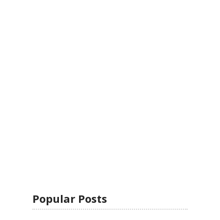
Popular Posts