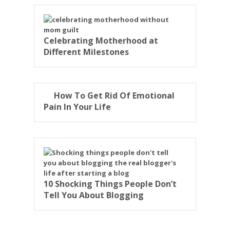
Celebrating Motherhood at
Different Milestones
How To Get Rid Of Emotional
Pain In Your Life
10 Shocking Things People Don’t
Tell You About Blogging