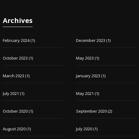
Archives
February 2024
(1)
December 2023
(1)
October 2023
(1)
May 2023
(1)
March 2023
(1)
January 2023
(1)
July 2021
(1)
May 2021
(1)
October 2020
(1)
September 2020
(2)
August 2020
(1)
July 2020
(1)