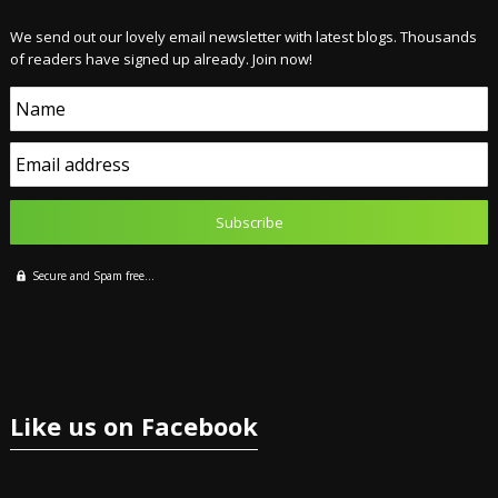
We send out our lovely email newsletter with latest blogs. Thousands
of readers have signed up already. Join now!
Name
Email address
Secure and Spam free...
Like us on Facebook