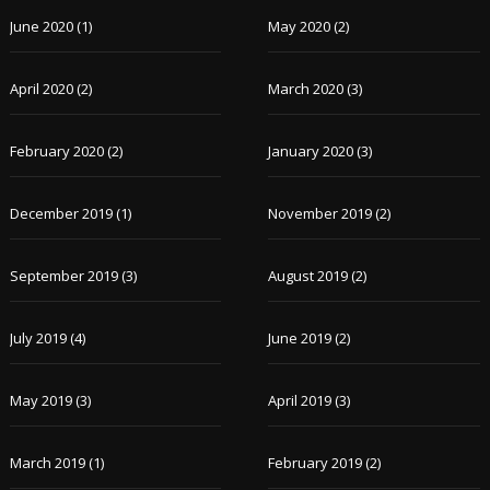
June 2020
(1)
May 2020
(2)
April 2020
(2)
March 2020
(3)
February 2020
(2)
January 2020
(3)
December 2019
(1)
November 2019
(2)
September 2019
(3)
August 2019
(2)
July 2019
(4)
June 2019
(2)
May 2019
(3)
April 2019
(3)
March 2019
(1)
February 2019
(2)