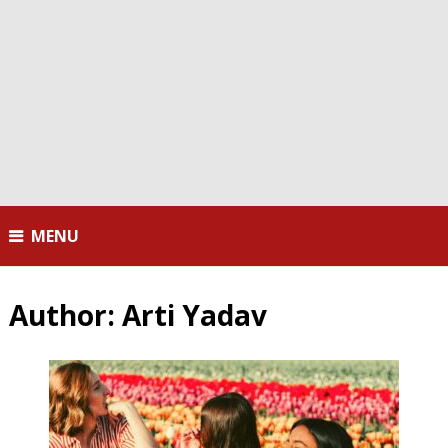
MENU
Author:
Arti Yadav