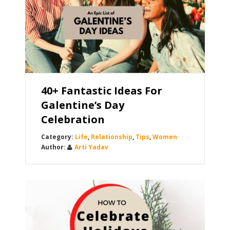
40+ Fantastic Ideas For
Galentine’s Day
Celebration
Life
,
Relationship
,
Tips
,
Women
Arti Yadav