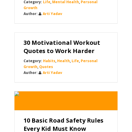
Life
,
Mental Health
,
Personal
Growth
Arti Yadav
30 Motivational Workout
Quotes to Work Harder
Habits
,
Health
,
Life
,
Personal
Growth
,
Quotes
Arti Yadav
10 Basic Road Safety Rules
Every Kid Must Know