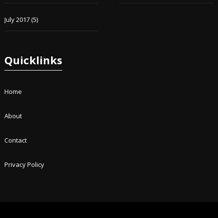
July 2017
(5)
Quicklinks
Home
About
Contact
Privacy Policy