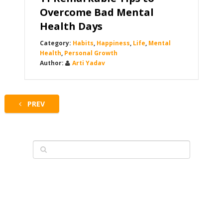
Overcome Bad Mental
Health Days
Habits
,
Happiness
,
Life
,
Mental
Health
,
Personal Growth
Arti Yadav
PREV