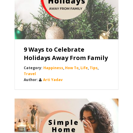
9 Ways to Celebrate
Holidays Away From Family
Happiness
,
How To
,
Life
,
Tips
,
Travel
Arti Yadav