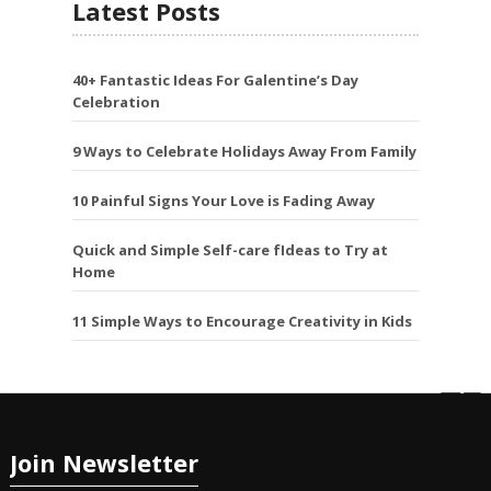
Latest Posts
40+ Fantastic Ideas For Galentine’s Day
Celebration
9 Ways to Celebrate Holidays Away From Family
10 Painful Signs Your Love is Fading Away
Quick and Simple Self-care fIdeas to Try at
Home
11 Simple Ways to Encourage Creativity in Kids
Join Newsletter