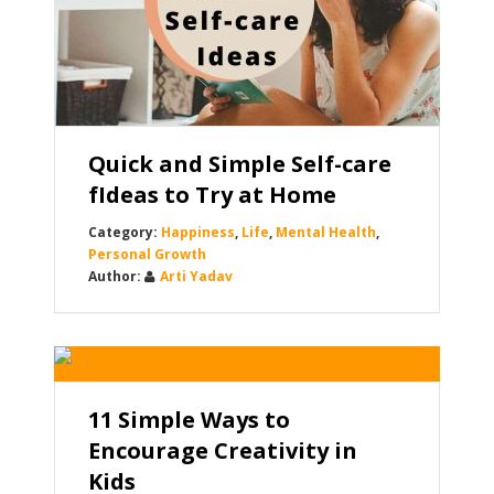
Quick and Simple Self-care
fIdeas to Try at Home
Happiness
,
Life
,
Mental Health
,
Personal Growth
Arti Yadav
11 Simple Ways to
Encourage Creativity in
Kids