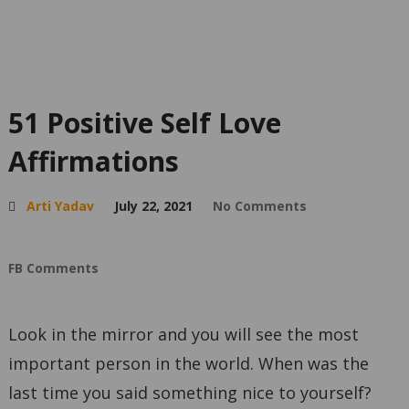
51 Positive Self Love
Affirmations
Arti Yadav
July 22, 2021
No Comments
FB Comments
Look in the mirror and you will see the most
important person in the world. When was the
last time you said something nice to yourself?