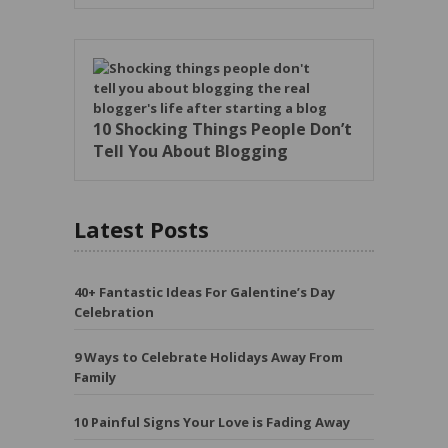
10 Shocking Things People Don’t
Tell You About Blogging
Latest Posts
40+ Fantastic Ideas For Galentine’s Day
Celebration
9 Ways to Celebrate Holidays Away From
Family
10 Painful Signs Your Love is Fading Away