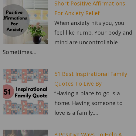
Short Positive Affirmations
For Anxiety Relief
When anxiety hits you, you
feel like numb. Your body and
mind are uncontrollable.
Sometimes…
51 Best Inspirational Family
Quotes To Live By
“Having a place to go is a
home. Having someone to
love is a family.…
8 Positive Ways To Help A