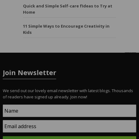
Quick and Simple Self-care fIdeas to Try at
Home
11 Simple Ways to Encourage Creativity in
Kids
Join Newsletter
We send out our lovely email newsletter with latest blogs. Thousands
of readers have signed up already. Join now!
Name
Email address