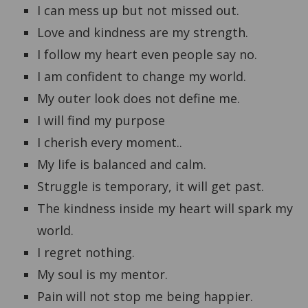
I can mess up but not missed out.
Love and kindness are my strength.
I follow my heart even people say no.
I am confident to change my world.
My outer look does not define me.
I will find my purpose
I cherish every moment..
My life is balanced and calm.
Struggle is temporary, it will get past.
The kindness inside my heart will spark my
world.
I regret nothing.
My soul is my mentor.
Pain will not stop me being happier.