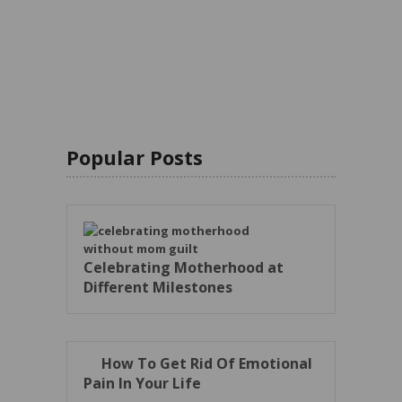
Popular Posts
Celebrating Motherhood at
Different Milestones
How To Get Rid Of Emotional
Pain In Your Life