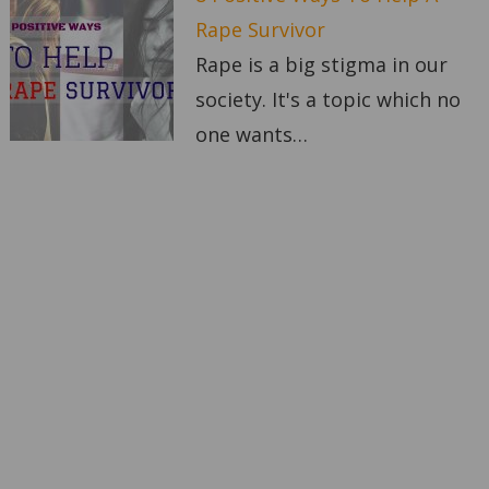
Rape Survivor
Rape is a big stigma in our
society. It's a topic which no
one wants…