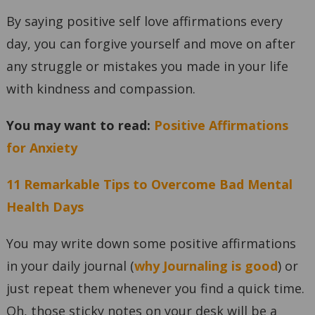
By saying positive self love affirmations every
day, you can forgive yourself and move on after
any struggle or mistakes you made in your life
with kindness and compassion.
You may want to read:
Positive Affirmations
for Anxiety
11 Remarkable Tips to Overcome Bad Mental
Health Days
You may write down some positive affirmations
in your daily journal (
why Journaling is good
) or
just repeat them whenever you find a quick time.
Oh, those sticky notes on your desk will be a