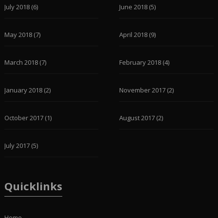
July 2018
(6)
June 2018
(5)
May 2018
(7)
April 2018
(9)
March 2018
(7)
February 2018
(4)
January 2018
(2)
November 2017
(2)
October 2017
(1)
August 2017
(2)
July 2017
(5)
Quicklinks
Home