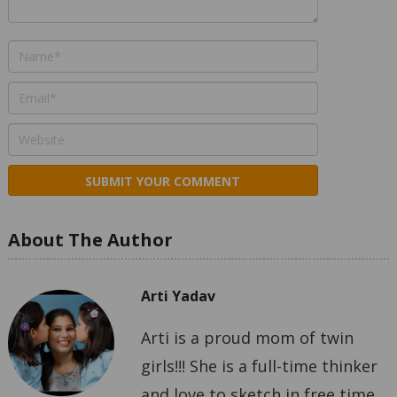
About The Author
Arti Yadav
Arti is a proud mom of twin
girls!!! She is a full-time thinker
and love to sketch in free time.