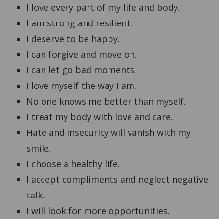
I love every part of my life and body.
I am strong and resilient.
I deserve to be happy.
I can forgive and move on.
I can let go bad moments.
I love myself the way I am.
No one knows me better than myself.
I treat my body with love and care.
Hate and insecurity will vanish with my
smile.
I choose a healthy life.
I accept compliments and neglect negative
talk.
I will look for more opportunities.