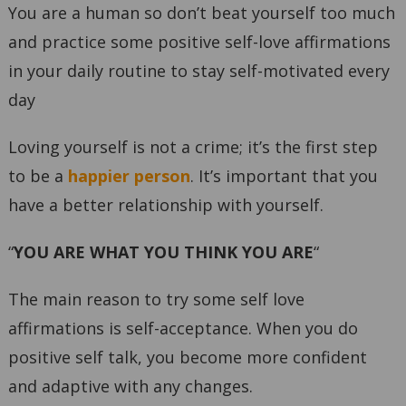
You are a human so don’t beat yourself too much
and practice some positive self-love affirmations
in your daily routine to stay self-motivated every
day
Loving yourself is not a crime; it’s the first step
to be a
happier person
. It’s important that you
have a better relationship with yourself.
“
YOU ARE WHAT YOU THINK YOU ARE
“
The main reason to try some self love
affirmations is self-acceptance. When you do
positive self talk, you become more confident
and adaptive with any changes.