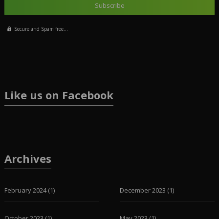
Secure and Spam free...
Like us on Facebook
Archives
February 2024
(1)
December 2023
(1)
October 2023
(1)
May 2023
(1)