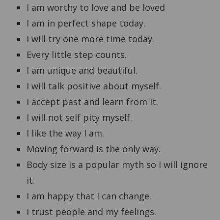
I am worthy to love and be loved
I am in perfect shape today.
I will try one more time today.
Every little step counts.
I am unique and beautiful.
I will talk positive about myself.
I accept past and learn from it.
I will not self pity myself.
I like the way I am.
Moving forward is the only way.
Body size is a popular myth so I will ignore
it.
I am happy that I can change.
I trust people and my feelings.