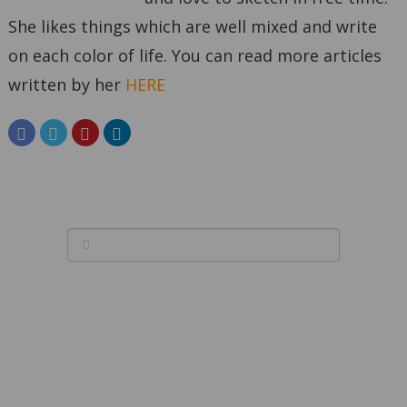
She likes things which are well mixed and write
on each color of life. You can read more articles
written by her
HERE