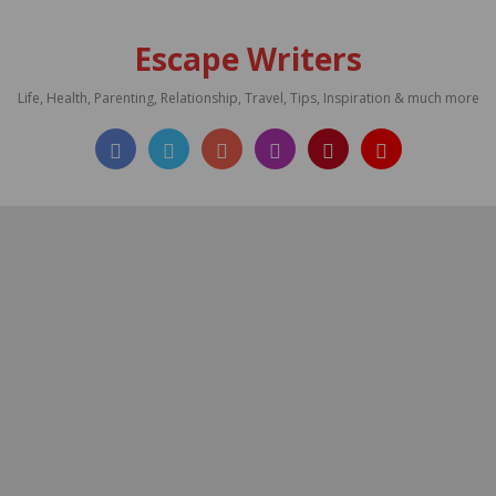
Escape Writers
Life, Health, Parenting, Relationship, Travel, Tips, Inspiration & much more