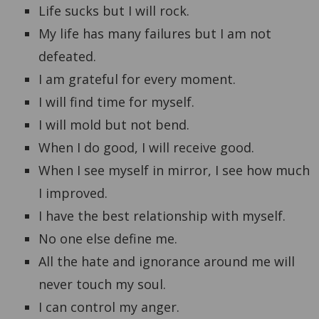
Life sucks but I will rock.
My life has many failures but I am not
defeated.
I am grateful for every moment.
I will find time for myself.
I will mold but not bend.
When I do good, I will receive good.
When I see myself in mirror, I see how much
I improved.
I have the best relationship with myself.
No one else define me.
All the hate and ignorance around me will
never touch my soul.
I can control my anger.