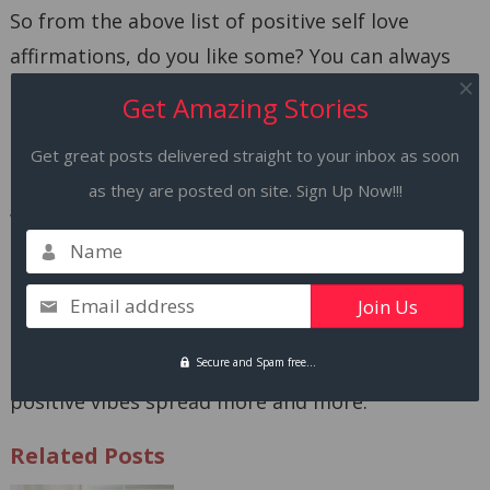
So from the above list of positive self love
affirmations, do you like some? You can always
create a line for yourself, be realistic and use any
Get Amazing Stories
of these affirmations as your daily mantra.
Get great posts delivered straight to your inbox as soon
Self love affirmations are not magic, it’s hard
as they are posted on site. Sign Up Now!!!
work. Are you ready to work on yourself?
Name
Did you try any of these affirmations?
Email address
Please share your views in the comment box and
share them on your favorite platform so the
Secure and Spam free...
positive vibes spread more and more.
Related Posts