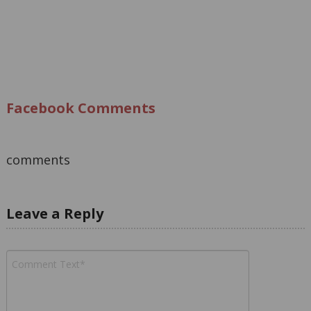
Facebook Comments
comments
Leave a Reply