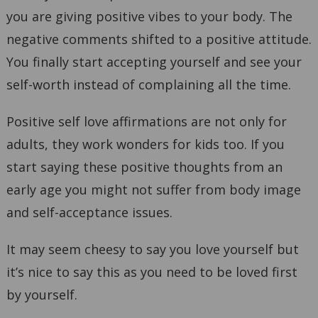
you are giving positive vibes to your body. The
negative comments shifted to a positive attitude.
You finally start accepting yourself and see your
self-worth instead of complaining all the time.
Positive self love affirmations are not only for
adults, they work wonders for kids too. If you
start saying these positive thoughts from an
early age you might not suffer from body image
and self-acceptance issues.
It may seem cheesy to say you love yourself but
it’s nice to say this as you need to be loved first
by yourself.