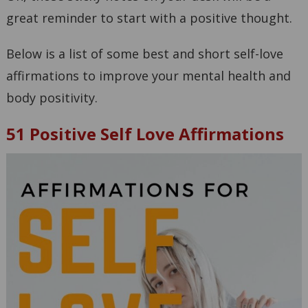
great reminder to start with a positive thought.
Below is a list of some best and short self-love
affirmations to improve your mental health and
body positivity.
51 Positive Self Love Affirmations