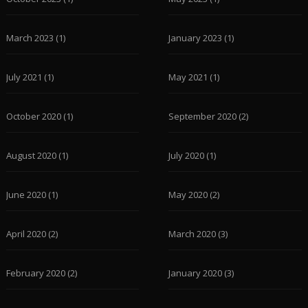
March 2023
(1)
January 2023
(1)
July 2021
(1)
May 2021
(1)
October 2020
(1)
September 2020
(2)
August 2020
(1)
July 2020
(1)
June 2020
(1)
May 2020
(2)
April 2020
(2)
March 2020
(3)
February 2020
(2)
January 2020
(3)