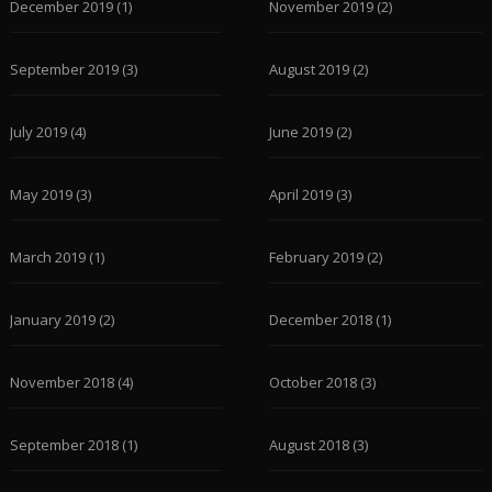
December 2019
(1)
November 2019
(2)
September 2019
(3)
August 2019
(2)
July 2019
(4)
June 2019
(2)
May 2019
(3)
April 2019
(3)
March 2019
(1)
February 2019
(2)
January 2019
(2)
December 2018
(1)
November 2018
(4)
October 2018
(3)
September 2018
(1)
August 2018
(3)