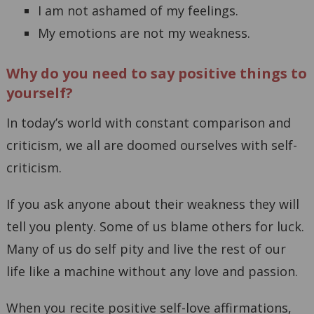
I am not ashamed of my feelings.
My emotions are not my weakness.
Why do you need to say positive things to
yourself?
In today’s world with constant comparison and
criticism, we all are doomed ourselves with self-
criticism.
If you ask anyone about their weakness they will
tell you plenty. Some of us blame others for luck.
Many of us do self pity and live the rest of our
life like a machine without any love and passion.
When you recite positive self-love affirmations,