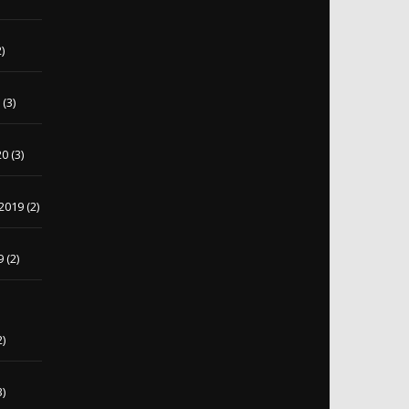
)
0
(3)
20
(3)
2019
(2)
9
(2)
2)
3)