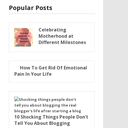
Popular Posts
Celebrating
Motherhood at
Different Milestones
How To Get Rid Of Emotional
Pain In Your Life
10 Shocking Things People Don’t
Tell You About Blogging