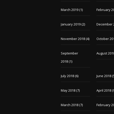
March 2019
(1)
February 2
January 2019
(2)
December 
November 2018
(4)
October 20
September
August 201
2018
(1)
July 2018
(6)
June 2018
(
May 2018
(7)
April 2018
(
March 2018
(7)
February 2