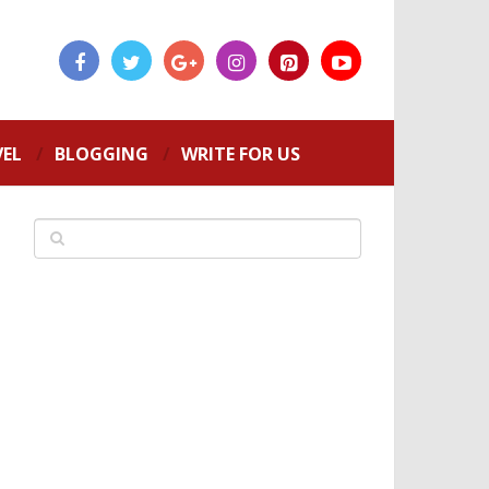
VEL
BLOGGING
WRITE FOR US