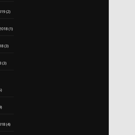
019
(2)
2018
(1)
18
(3)
8
(3)
5)
9)
018
(4)