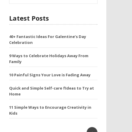
Latest Posts
40+ Fantastic Ideas For Galentine’s Day
Celebration
9 Ways to Celebrate Holidays Away From
Family
10 Painful Signs Your Love is Fading Away
Quick and Simple Self-care fIdeas to Try at
Home
11 Simple Ways to Encourage Creativity in
Kids