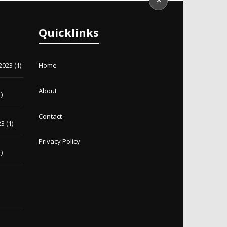
Quicklinks
2023
(1)
Home
About
)
Contact
23
(1)
Privacy Policy
)
)