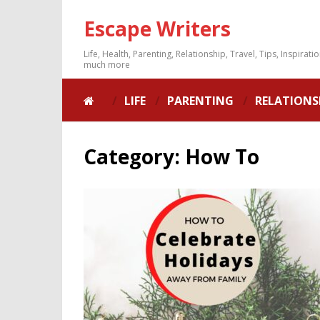
Escape Writers
Life, Health, Parenting, Relationship, Travel, Tips, Inspirati
much more
LIFE
PARENTING
RELATIONS
Category:
How To