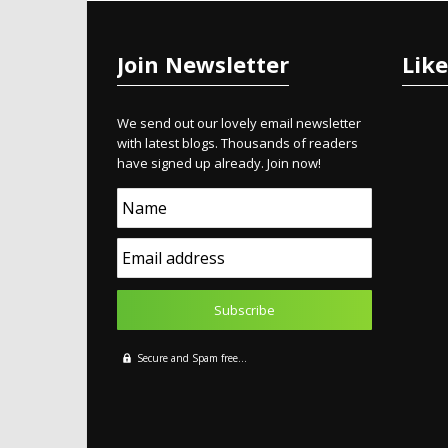
Join Newsletter
Lik
We send out our lovely email newsletter
with latest blogs. Thousands of readers
have signed up already. Join now!
Name
Email address
Secure and Spam free...