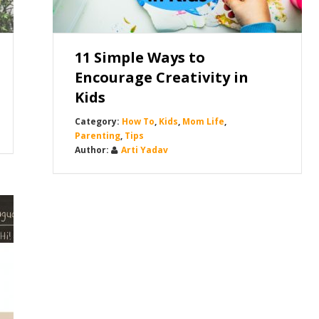
11 Simple Ways to
Encourage Creativity in
Kids
How To
,
Kids
,
Mom Life
,
Parenting
,
Tips
Arti Yadav