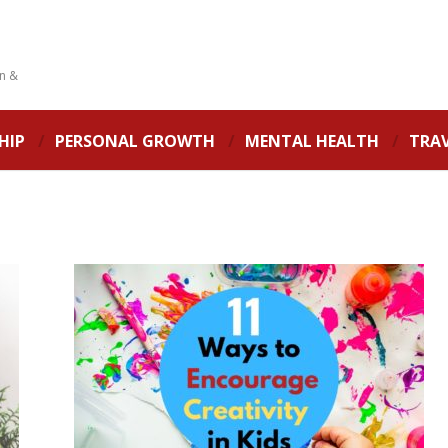
on &
HIP
PERSONAL GROWTH
MENTAL HEALTH
TRA