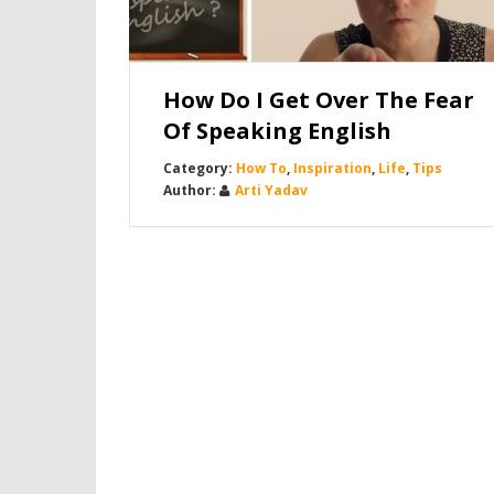
How Do I Get Over The Fear
Of Speaking English
How To
,
Inspiration
,
Life
,
Tips
Arti Yadav