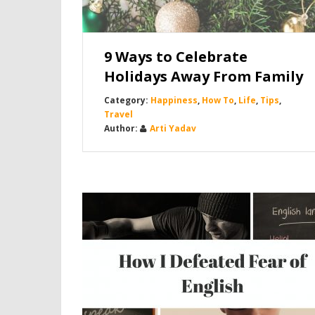
9 Ways to Celebrate
Holidays Away From Family
Happiness
,
How To
,
Life
,
Tips
,
Travel
Arti Yadav