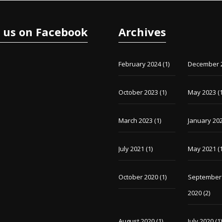
e us on Facebook
Archives
February 2024
(1)
December 
October 2023
(1)
May 2023
(1
March 2023
(1)
January 20
July 2021
(1)
May 2021
(1
October 2020
(1)
September
2020
(2)
August 2020
(1)
July 2020
(1