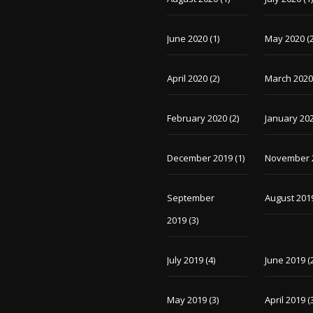
June 2020
(1)
May 2020
(2
April 2020
(2)
March 202
February 2020
(2)
January 20
December 2019
(1)
November 
September
August 201
2019
(3)
July 2019
(4)
June 2019
(
May 2019
(3)
April 2019
(