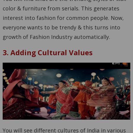
color & furniture from serials. This generates
interest into fashion for common people. Now,
everyone wants to be trendy & this turns into
growth of Fashion Industry automatically.
3. Adding Cultural Values
You will see different cultures of India in various