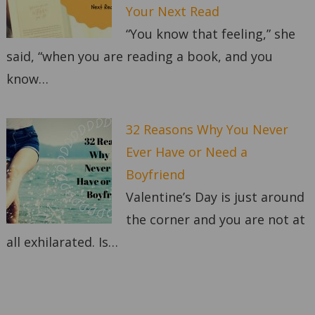
Your Next Read
“You know that feeling,” she
said, “when you are reading a book, and you
know…
32 Reasons Why You Never
Ever Have or Need a
Boyfriend
Valentine’s Day is just around
the corner and you are not at
all exhilarated. Is…