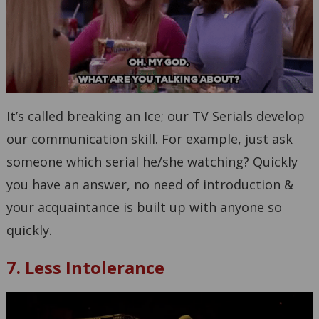
It’s called breaking an Ice; our TV Serials develop
our communication skill. For example, just ask
someone which serial he/she watching? Quickly
you have an answer, no need of introduction &
your acquaintance is built up with anyone so
quickly.
7. Less Intolerance