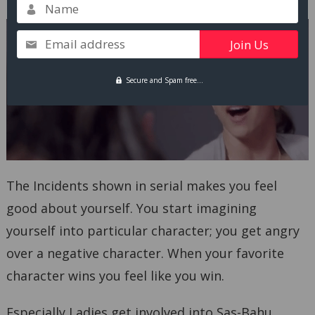
Name
Email address
Secure and Spam free...
The Incidents shown in serial makes you feel
good about yourself. You start imagining
yourself into particular character; you get angry
over a negative character. When your favorite
character wins you feel like you win.
Especially Ladies get involved into Sas-Bahu