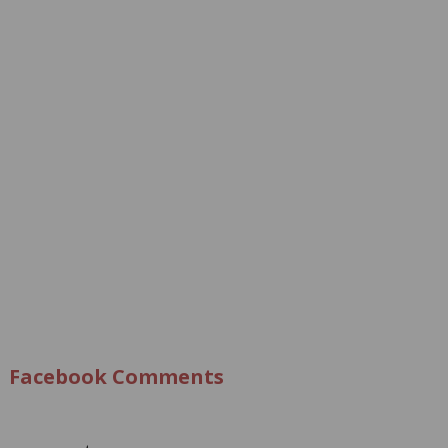
Facebook Comments