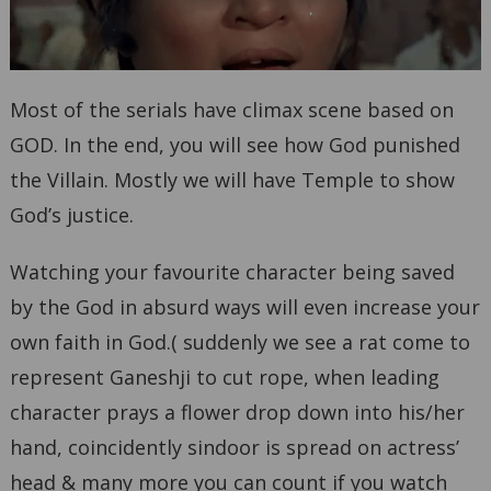
Most of the serials have climax scene based on
GOD. In the end, you will see how God punished
the Villain. Mostly we will have Temple to show
God’s justice.
Watching your favourite character being saved
by the God in absurd ways will even increase your
own faith in God.( suddenly we see a rat come to
represent Ganeshji to cut rope, when leading
character prays a flower drop down into his/her
hand, coincidently sindoor is spread on actress’
head & many more you can count if you watch