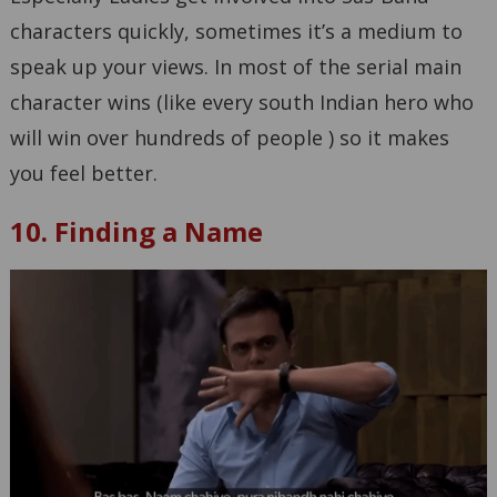
characters quickly, sometimes it’s a medium to
speak up your views. In most of the serial main
character wins (like every south Indian hero who
will win over hundreds of people ) so it makes
you feel better.
10. Finding a Name