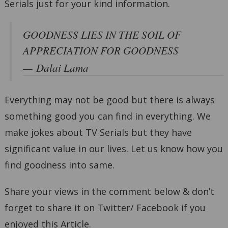
Serials just for your kind information.
GOODNESS LIES IN THE SOIL OF
APPRECIATION FOR GOODNESS
Dalai Lama
Everything may not be good but there is always
something good you can find in everything. We
make jokes about TV Serials but they have
significant value in our lives. Let us know how you
find goodness into same.
Share your views in the comment below & don’t
forget to share it on Twitter/ Facebook if you
enjoyed this Article.