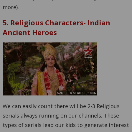
more).
5. Religious Characters- Indian
Ancient Heroes
We can easily count there will be 2-3 Religious
serials always running on our channels. These
types of serials lead our kids to generate interest