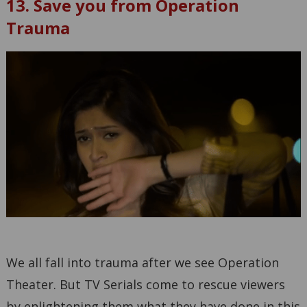
13. Save you from Operation
Trauma
We all fall into trauma after we see Operation
Theater. But TV Serials come to rescue viewers
by enlightening them what they have done in this