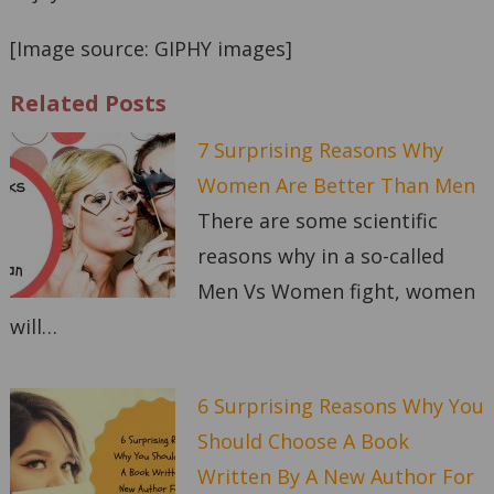
[Image source: GIPHY images]
Related Posts
7 Surprising Reasons Why
Women Are Better Than Men
There are some scientific
reasons why in a so-called
Men Vs Women fight, women
will…
6 Surprising Reasons Why You
Should Choose A Book
Written By A New Author For