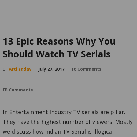
13 Epic Reasons Why You
Should Watch TV Serials
Arti Yadav
July 27, 2017
16 Comments
FB Comments
In Entertainment Industry TV serials are pillar.
They have the highest number of viewers. Mostly
we discuss how Indian TV Serial is illogical,