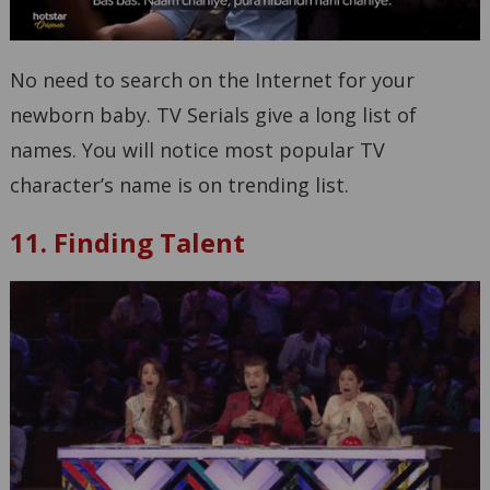
No need to search on the Internet for your
newborn baby. TV Serials give a long list of
names. You will notice most popular TV
character’s name is on trending list.
11. Finding Talent