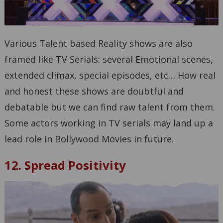
Various Talent based Reality shows are also
framed like TV Serials: several Emotional scenes,
extended climax, special episodes, etc… How real
and honest these shows are doubtful and
debatable but we can find raw talent from them.
Some actors working in TV serials may land up a
lead role in Bollywood Movies in future.
12. Spread Positivity