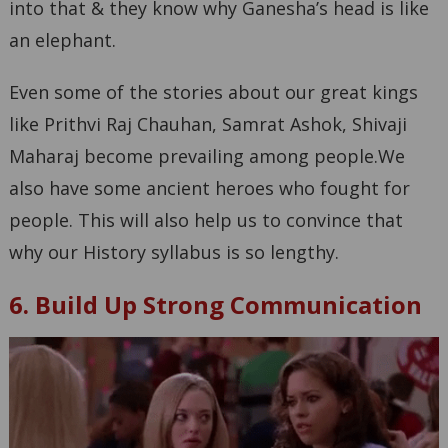
into that & they know why Ganesha’s head is like
an elephant.
Even some of the stories about our great kings
like Prithvi Raj Chauhan, Samrat Ashok, Shivaji
Maharaj become prevailing among people.We
also have some ancient heroes who fought for
people. This will also help us to convince that
why our History syllabus is so lengthy.
6. Build Up Strong Communication