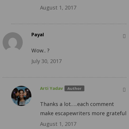
August 1, 2017
Payal
Wow.. ?
July 30, 2017
Arti Yadav
Thanks a lot…..each comment
make escapewriters more grateful
August 1, 2017