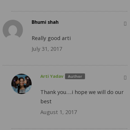
Bhumi shah
Really good arti
July 31, 2017
Arti Yadav
Thank you….i hope we will do our
best
August 1, 2017