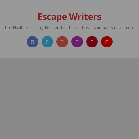
Escape Writers
Life, Health, Parenting, Relationship, Travel, Tips, Inspiration & much more