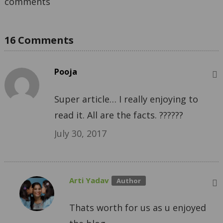
comments
16 Comments
Pooja
Super article… I really enjoying to
read it. All are the facts. ??????
July 30, 2017
Arti Yadav
Thats worth for us as u enjoyed