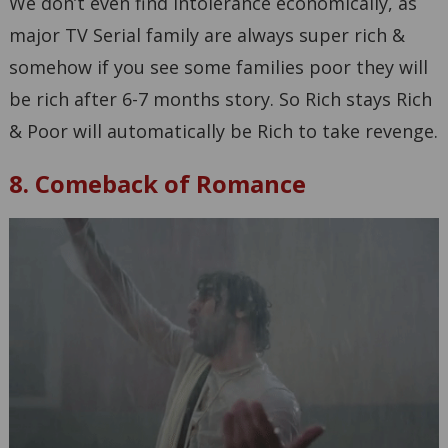
We don’t even find intolerance economically, as
major TV Serial family are always super rich &
somehow if you see some families poor they will
be rich after 6-7 months story. So Rich stays Rich
& Poor will automatically be Rich to take revenge.
8. Comeback of Romance