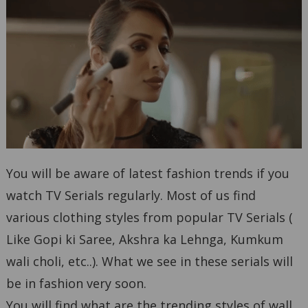
You will be aware of latest fashion trends if you
watch TV Serials regularly. Most of us find
various clothing styles from popular TV Serials (
Like Gopi ki Saree, Akshra ka Lehnga, Kumkum
wali choli, etc..). What we see in these serials will
be in fashion very soon.
You will find what are the trending styles of wall