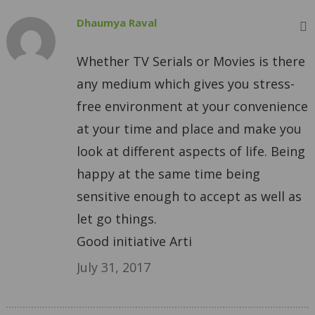
Dhaumya Raval
Whether TV Serials or Movies is there
any medium which gives you stress-
free environment at your convenience
at your time and place and make you
look at different aspects of life. Being
happy at the same time being
sensitive enough to accept as well as
let go things.
Good initiative Arti
July 31, 2017