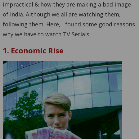
impractical & how they are making a bad image
of India. Although we all are watching them,
following them. Here, I found some good reasons
why we have to watch TV Serials:
1. Economic Rise