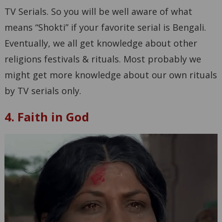
TV Serials. So you will be well aware of what
means “Shokti” if your favorite serial is Bengali.
Eventually, we all get knowledge about other
religions festivals & rituals. Most probably we
might get more knowledge about our own rituals
by TV serials only.
4. Faith in God