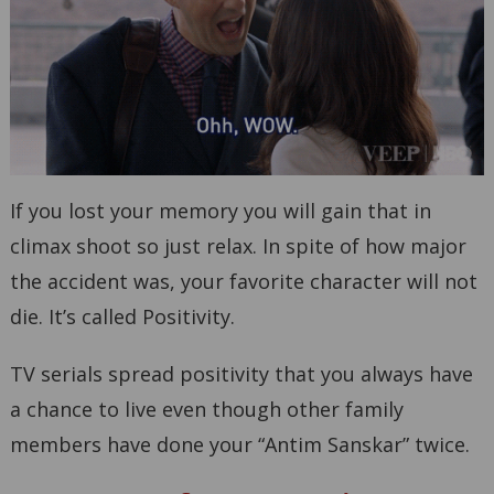
If you lost your memory you will gain that in
climax shoot so just relax. In spite of how major
the accident was, your favorite character will not
die. It’s called Positivity.
TV serials spread positivity that you always have
a chance to live even though other family
members have done your “Antim Sanskar” twice.