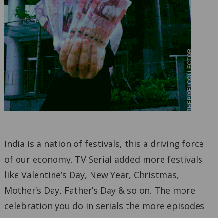
India is a nation of festivals, this a driving force
of our economy. TV Serial added more festivals
like Valentine’s Day, New Year, Christmas,
Mother’s Day, Father’s Day & so on. The more
celebration you do in serials the more episodes