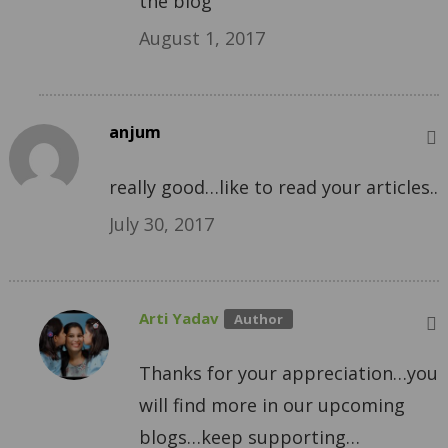
the blog
August 1, 2017
anjum
really good…like to read your articles..
July 30, 2017
Arti Yadav
Thanks for your appreciation…you
will find more in our upcoming
blogs…keep supporting…