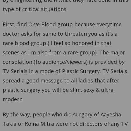
type of critical situations.
First, find O-ve Blood group because everytime
doctor asks for same to threaten you as it’s a
rare blood group ( I feel so honored in that
scenes as I m also from a rare group). The major
consolation (to audience/viewers) is provided by
TV Serials in a mode of Plastic Surgery. TV Serials
spread a good message to all ladies that after
plastic surgery you will be slim, sexy & ultra
modern.
By the way, people who did surgery of Aayesha
Takia or Koina Mitra were not directors of any TV