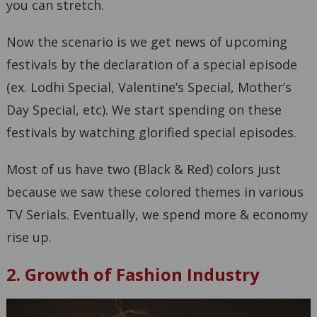
you can stretch.
Now the scenario is we get news of upcoming
festivals by the declaration of a special episode
(ex. Lodhi Special, Valentine’s Special, Mother’s
Day Special, etc). We start spending on these
festivals by watching glorified special episodes.
Most of us have two (Black & Red) colors just
because we saw these colored themes in various
TV Serials. Eventually, we spend more & economy
rise up.
2. Growth of Fashion Industry