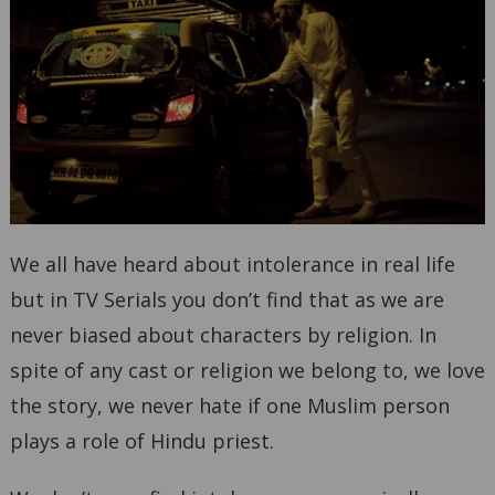
We all have heard about intolerance in real life
but in TV Serials you don’t find that as we are
never biased about characters by religion. In
spite of any cast or religion we belong to, we love
the story, we never hate if one Muslim person
plays a role of Hindu priest.