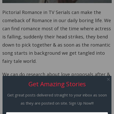
Pictorial Romance in TV Serials can make the
comeback of Romance in our daily boring life. We
can find romance most of the time where actress
is falling, suddenly their head strikes, they bend
down to pick together & as soon as the romantic
song starts in background we get tangled into
fairy tale world.
We can do research about love proposals after &
before marriages. We are even pleased to note
Get Amazing Stories
that we can marry 3-4 times so your romance
Get great posts delivered straight to your inbox as soon
never ends after your first breakup.
as they are posted on site. Sign Up Now!!!
9. Feel Good Factors