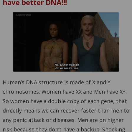
have better DNA!!!
Human’s DNA structure is made of X and Y
chromosomes. Women have XX and Men have XY.
So women have a double copy of each gene, that
directly means we can recover faster than men to
any panic attack or diseases. Men are on higher
risk because they don’t have a backup. Shocking