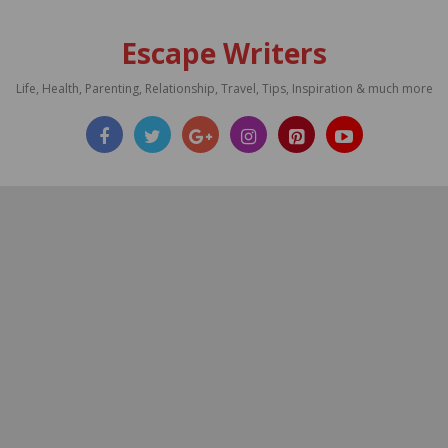
Escape Writers
Life, Health, Parenting, Relationship, Travel, Tips, Inspiration & much more