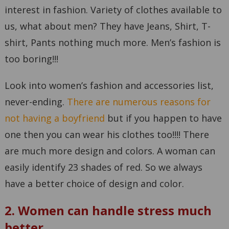
interest in fashion. Variety of clothes available to
us, what about men? They have Jeans, Shirt, T-
shirt, Pants nothing much more. Men’s fashion is
too boring!!!
Look into women’s fashion and accessories list,
never-ending.
There are numerous reasons for
not having a boyfriend
but if you happen to have
one then you can wear his clothes too!!!! There
are much more design and colors. A woman can
easily identify 23 shades of red. So we always
have a better choice of design and color.
2. Women can handle stress much
better