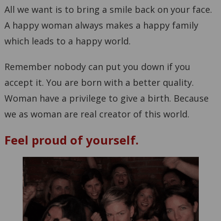
All we want is to bring a smile back on your face.
A happy woman always makes a happy family
which leads to a happy world.
Remember nobody can put you down if you
accept it. You are born with a better quality.
Woman have a privilege to give a birth. Because
we as woman are real creator of this world.
Feel proud of yourself.