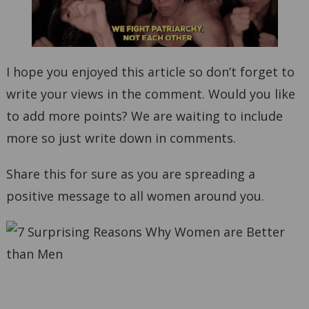
I hope you enjoyed this article so don’t forget to
write your views in the comment. Would you like
to add more points? We are waiting to include
more so just write down in comments.
Share this for sure as you are spreading a
positive message to all women around you.