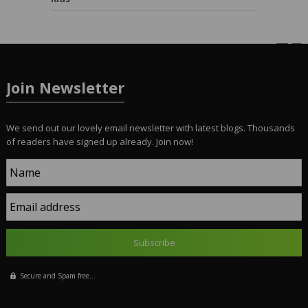
Join Newsletter
We send out our lovely email newsletter with latest blogs. Thousands
of readers have signed up already. Join now!
Name
Email address
Secure and Spam free...