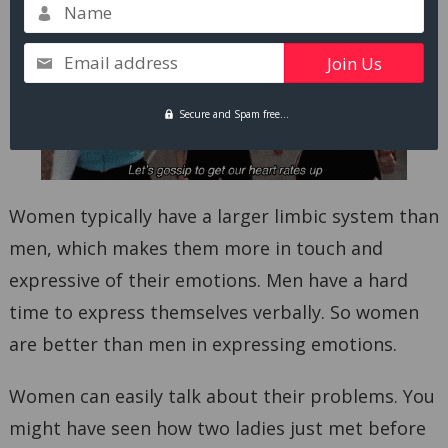
Name
Email address
Secure and Spam free...
Women typically have a larger limbic system than
men, which makes them more in touch and
expressive of their emotions. Men have a hard
time to express themselves verbally. So women
are better than men in expressing emotions.
Women can easily talk about their problems. You
might have seen how two ladies just met before