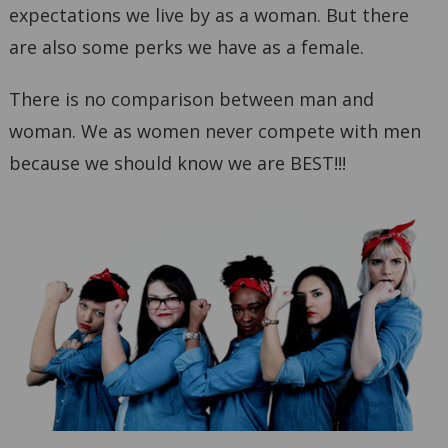
expectations we live by as a woman. But there
are also some perks we have as a female.
There is no comparison between man and
woman. We as women never compete with men
because we should know we are BEST!!!