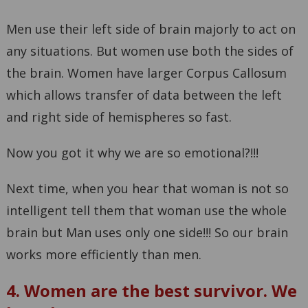
Men use their left side of brain majorly to act on
any situations. But women use both the sides of
the brain. Women have larger Corpus Callosum
which allows transfer of data between the left
and right side of hemispheres so fast.
Now you got it why we are so emotional?!!!
Next time, when you hear that woman is not so
intelligent tell them that woman use the whole
brain but Man uses only one side!!! So our brain
works more efficiently than men.
4. Women are the best survivor. We