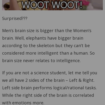
Surprised???
Men’s brain size is bigger than the Women’s
brain. Well, elephants have bigger brain
according to the skeleton but they can’t be
considered more intelligent than a human. So
brain size never relates to intelligence.
If you are not a science student, let me tell you
we all have 2 sides of the brain – Left & Right.
Left side brain performs logical/rational tasks.
While the right side of the brain is correlated
with emotions more.