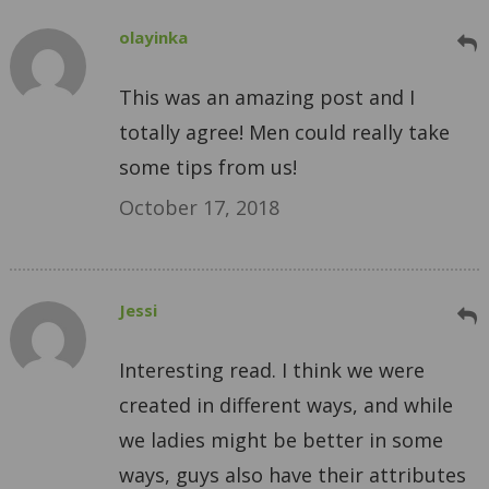
olayinka
This was an amazing post and I
totally agree! Men could really take
some tips from us!
October 17, 2018
Jessi
Interesting read. I think we were
created in different ways, and while
we ladies might be better in some
ways, guys also have their attributes