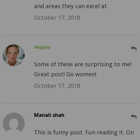
and areas they can excel at.
October 17, 2018
Angela
Some of these are surprising to me!
Great post! Go women!
October 17, 2018
Manali shah
This is funny post. Fun reading it. On