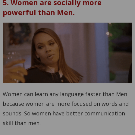
5. Women are socially more
powerful than Men.
Women can learn any language faster than Men
because women are more focused on words and
sounds. So women have better communication
skill than men.