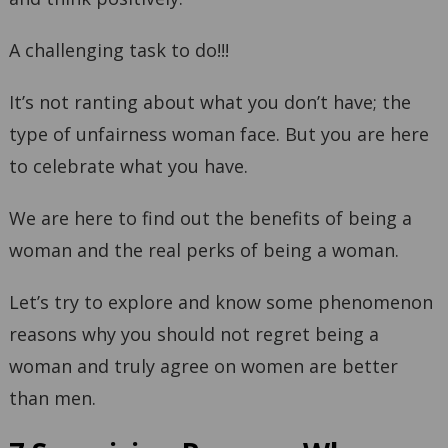
A challenging task to do!!!
It’s not ranting about what you don’t have; the
type of unfairness woman face. But you are here
to celebrate what you have.
We are here to find out the benefits of being a
woman and the real perks of being a woman.
Let’s try to explore and know some phenomenon
reasons why you should not regret being a
woman and truly agree on women are better
than men.