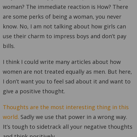
woman? The immediate reaction is How? There
are some perks of being a woman, you never
know. No, I am not talking about how girls can
use their charm to impress boys and don’t pay
bills.
I think I could write many articles about how
women are not treated equally as men. But here,
I don’t want you to feel sad about it and want to
give a positive thought.
Thoughts are the most interesting thing in this
world.
Sadly we use that power in a wrong way.
It’s tough to sidetrack all your negative thoughts
and think positively.