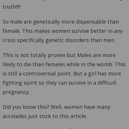
truth!!!!
So male are genetically more dispensable than
female. This makes women survive better in any
crisis specifically genetic disorders than men.
This is not totally proven but Males are more
likely to die than females while in the womb. This
is still a controversial point. But a girl has more
fighting spirit so they can survive in a difficult
pregnancy.
Did you know this? Well, women have many
accolades just stick to this article.