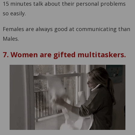
15 minutes talk about their personal problems
so easily.
Females are always good at communicating than
Males.
7. Women are gifted multitaskers.