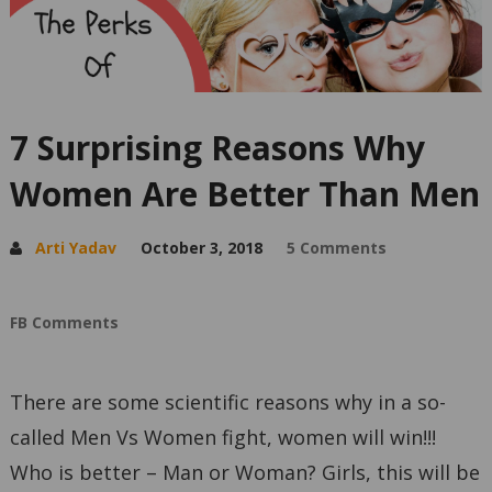
7 Surprising Reasons Why
Women Are Better Than Men
Arti Yadav
October 3, 2018
5 Comments
FB Comments
There are some scientific reasons why in a so-
called Men Vs Women fight, women will win!!!
Who is better – Man or Woman? Girls, this will be