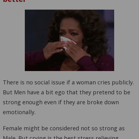
There is no social issue if a woman cries publicly.
But Men have a bit ego that they pretend to be
strong enough even if they are broke down
emotionally.
Female might be considered not so strong as
Male. But crying is the best stress relieving