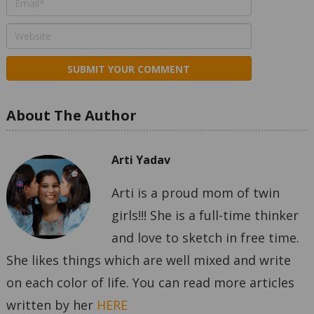
About The Author
Arti Yadav
Arti is a proud mom of twin
girls!!! She is a full-time thinker
and love to sketch in free time.
She likes things which are well mixed and write
on each color of life. You can read more articles
written by her
HERE