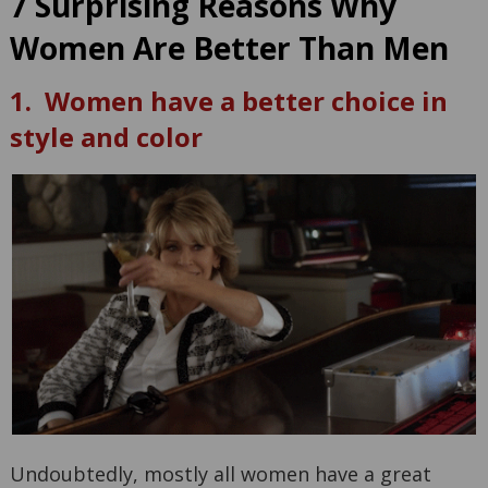
7 Surprising Reasons Why
Women Are Better Than Men
1. Women have a better choice in
style and color
Undoubtedly, mostly all women have a great