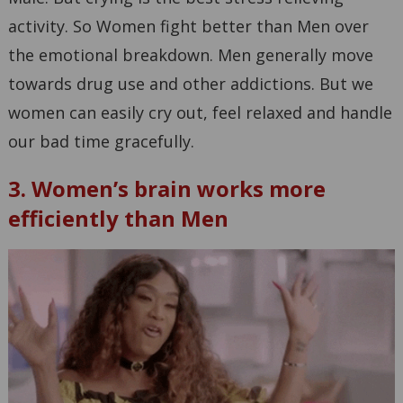
activity. So Women fight better than Men over
the emotional breakdown. Men generally move
towards drug use and other addictions. But we
women can easily cry out, feel relaxed and handle
our bad time gracefully.
3. Women’s brain works more
efficiently than Men