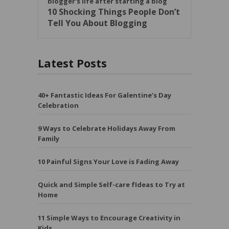
10 Shocking Things People Don’t
Tell You About Blogging
Latest Posts
40+ Fantastic Ideas For Galentine’s Day
Celebration
9 Ways to Celebrate Holidays Away From
Family
10 Painful Signs Your Love is Fading Away
Quick and Simple Self-care fIdeas to Try at
Home
11 Simple Ways to Encourage Creativity in
Kids