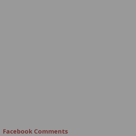
Facebook Comments