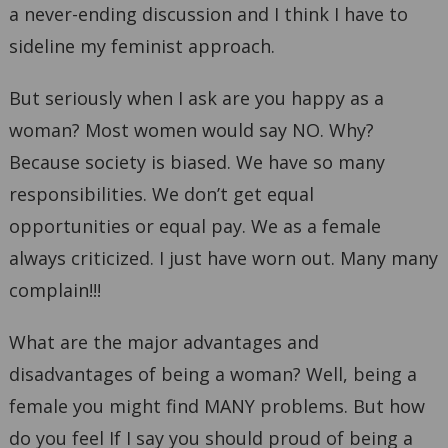
a never-ending discussion and I think I have to
sideline my feminist approach.
But seriously when I ask are you happy as a
woman? Most women would say NO. Why?
Because society is biased. We have so many
responsibilities. We don’t get equal
opportunities or equal pay. We as a female
always criticized. I just have worn out. Many many
complain!!!
What are the major advantages and
disadvantages of being a woman? Well, being a
female you might find MANY problems. But how
do you feel If I say you should proud of being a