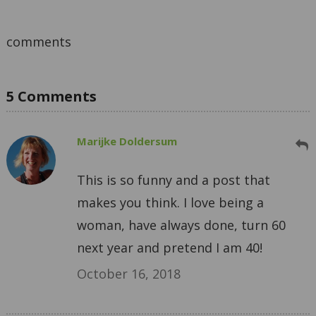
comments
5 Comments
Marijke Doldersum
This is so funny and a post that
makes you think. I love being a
woman, have always done, turn 60
next year and pretend I am 40!
October 16, 2018