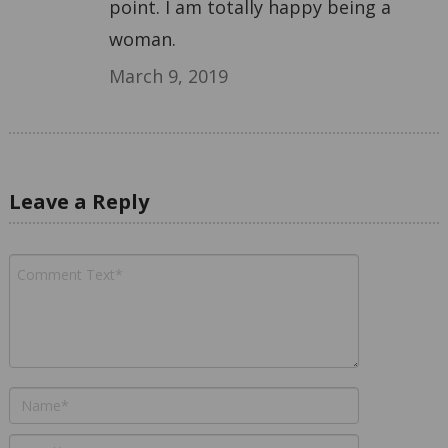
point. I am totally happy being a
woman.
March 9, 2019
Leave a Reply