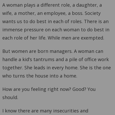
A woman plays a different role, a daughter, a
wife, a mother, an employee, a boss. Society
wants us to do best in each of roles. There is an
immense pressure on each woman to do best in
each role of her life. While men are exempted.
But women are born managers. A woman can
handle a kid’s tantrums and a pile of office work
together. She leads in every home. She is the one
who turns the house into a home.
How are you feeling right now? Good? You
should.
I know there are many insecurities and