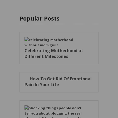
Popular Posts
Celebrating Motherhood at
Different Milestones
How To Get Rid Of Emotional
Pain In Your Life