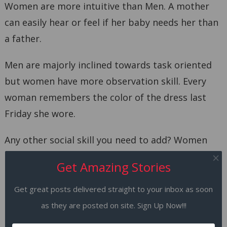
Women are more intuitive than Men. A mother
can easily hear or feel if her baby needs her than
a father.
Men are majorly inclined towards task oriented
but women have more observation skill. Every
woman remembers the color of the dress last
Friday she wore.
Any other social skill you need to add? Women
are better in social skills undoubtedly.
Get Amazing Stories
6. Women have better
Get great posts delivered straight to your inbox as soon
communication skills than Men.
as they are posted on site. Sign Up Now!!!