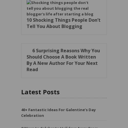
10 Shocking Things People Don’t
Tell You About Blogging
6 Surprising Reasons Why You
Should Choose A Book Written
By A New Author For Your Next
Read
Latest Posts
40+ Fantastic Ideas For Galentine’s Day
Celebration