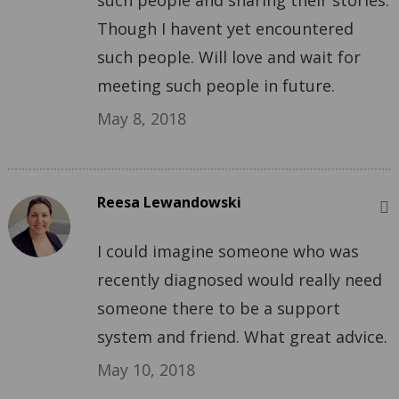
such people and sharing their stories.
Though I havent yet encountered
such people. Will love and wait for
meeting such people in future.
May 8, 2018
Reesa Lewandowski
I could imagine someone who was
recently diagnosed would really need
someone there to be a support
system and friend. What great advice.
May 10, 2018