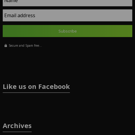
Name
Email address
Secure and Spam free...
Like us on Facebook
Archives