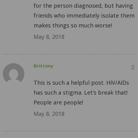
for the person diagnosed, but having
friends who immediately isolate them
makes things so much worse!
May 8, 2018
Brittany
This is such a helpful post. HIV/AIDs
has such a stigma. Let’s break that!
People are people!
May 8, 2018