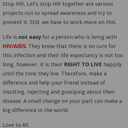
Stop HIV, Let’s stop HIV together are various
projects run to spread awareness and try to
prevent it. Still, we have to work more on this.
Life is
not easy
for a person who is living with
HIV/AIDS
. They know that there is no cure for
this infection and their life expectancy is not too
long, however, it is their
RIGHT TO LIVE
happily
until the time they live. Therefore, make a
difference and help your friend instead of
insulting, rejecting and gossiping about their
disease. A small change on your part can make a
big difference in the world.
Love to All.