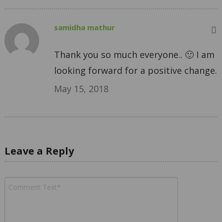
samidha mathur
Thank you so much everyone.. 🙂 I am
looking forward for a positive change.
May 15, 2018
Leave a Reply