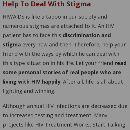
Help To Deal With Stigma
HIV/AIDS is like a taboo in our society and
numerous stigmas are attached to it. An HIV
patient has to face this
discrimination and
stigma
every now and then. Therefore, help your
friend with the ways by which he can deal with
this type situation in his life. Let your friend
read
some personal stories of real people who are
living with HIV happily
. After all, life is all about
fighting and winning.
Although annual HIV infections are decreased due
to increased testing and treatment. Many
projects like HIV Treatment Works, Start Talking.