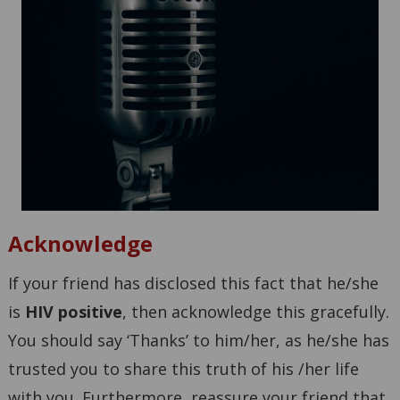
Acknowledge
If your friend has disclosed this fact that he/she
is
HIV positive
, then acknowledge this gracefully.
You should say ‘Thanks’ to him/her, as he/she has
trusted you to share this truth of his /her life
with you. Furthermore, reassure your friend that