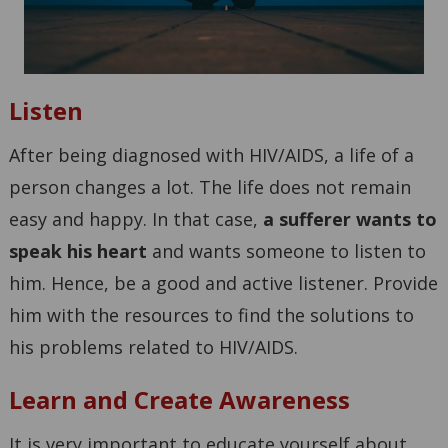
Listen
After being diagnosed with HIV/AIDS, a life of a
person changes a lot. The life does not remain
easy and happy. In that case,
a sufferer wants to
speak his heart
and wants someone to listen to
him. Hence, be a good and active listener. Provide
him with the resources to find the solutions to
his problems related to HIV/AIDS.
Learn and Create Awareness
It is very important to educate yourself about