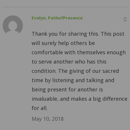
Evelyn, PathofPresence
Thank you for sharing this. This post
will surely help others be
comfortable with themselves enough
to serve another who has this
condition. The giving of our sacred
time by listening and talking and
being present for another is
invaluable, and makes a big difference
for all.
May 10, 2018