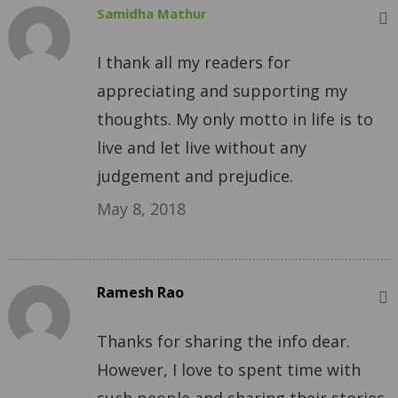
Samidha Mathur
I thank all my readers for
appreciating and supporting my
thoughts. My only motto in life is to
live and let live without any
judgement and prejudice.
May 8, 2018
Ramesh Rao
Thanks for sharing the info dear.
However, I love to spent time with