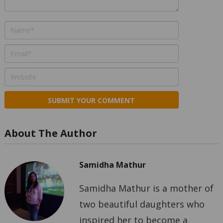
About The Author
Samidha Mathur
Samidha Mathur is a mother of
two beautiful daughters who
inspired her to become a