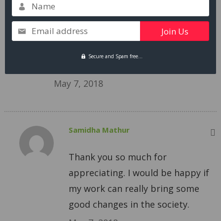
This is so sad and true. Thanks for
Name
bringing it up and make us think
Email address
about our lives and lives of other
people. One of the great topics to
Secure and Spam free...
talk about with my friends today.
May 7, 2018
Samidha Mathur
Thank you so much for
appreciating. I would be happy if
my work can really bring some
good changes in the society.