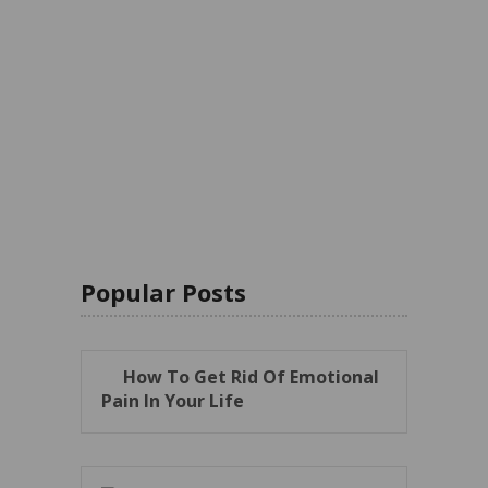
Popular Posts
How To Get Rid Of Emotional
Pain In Your Life