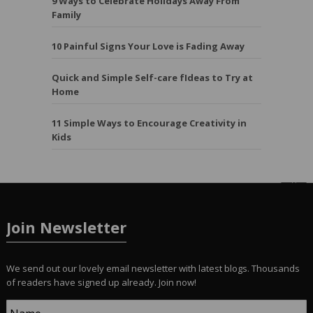
9 Ways to Celebrate Holidays Away From
Family
10 Painful Signs Your Love is Fading Away
Quick and Simple Self-care fIdeas to Try at
Home
11 Simple Ways to Encourage Creativity in
Kids
Join Newsletter
We send out our lovely email newsletter with latest blogs. Thousands
of readers have signed up already. Join now!