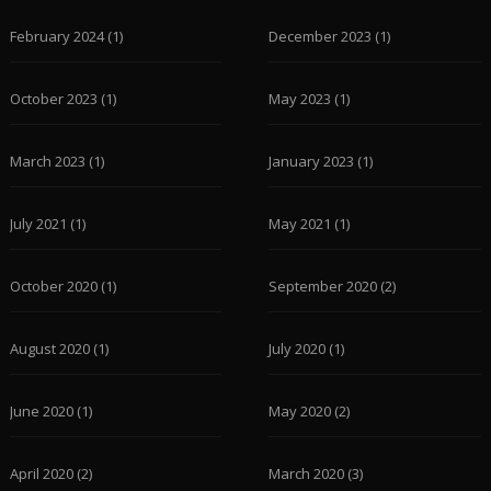
February 2024
(1)
December 2023
(1)
October 2023
(1)
May 2023
(1)
March 2023
(1)
January 2023
(1)
July 2021
(1)
May 2021
(1)
October 2020
(1)
September 2020
(2)
August 2020
(1)
July 2020
(1)
June 2020
(1)
May 2020
(2)
April 2020
(2)
March 2020
(3)