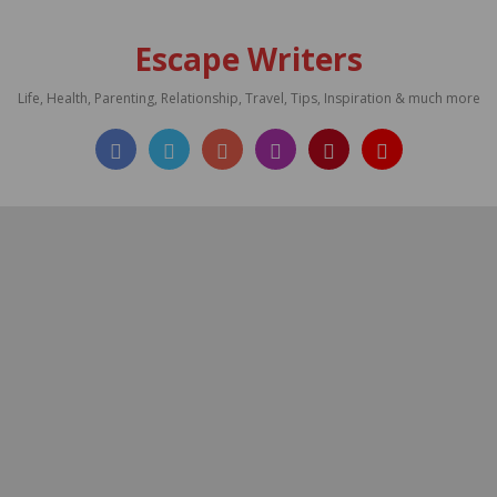
Escape Writers
Life, Health, Parenting, Relationship, Travel, Tips, Inspiration & much more