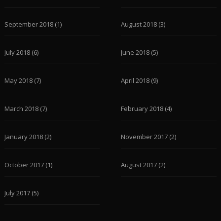
September 2018
(1)
August 2018
(3)
July 2018
(6)
June 2018
(5)
May 2018
(7)
April 2018
(9)
March 2018
(7)
February 2018
(4)
January 2018
(2)
November 2017
(2)
October 2017
(1)
August 2017
(2)
July 2017
(5)