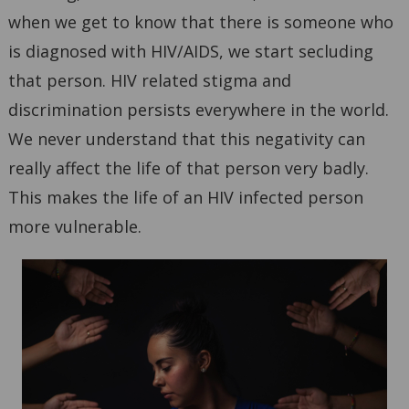
when we get to know that there is someone who
is diagnosed with HIV/AIDS, we start secluding
that person. HIV related stigma and
discrimination persists everywhere in the world.
We never understand that this negativity can
really affect the life of that person very badly.
This makes the life of an HIV infected person
more vulnerable.