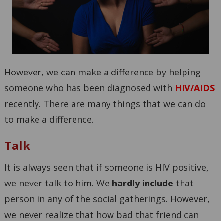
However, we can make a difference by helping
someone who has been diagnosed with
HIV/AIDS
recently. There are many things that we can do
to make a difference.
Talk
It is always seen that if someone is HIV positive,
we never talk to him. We
hardly include
that
person in any of the social gatherings. However,
we never realize that how bad that friend can