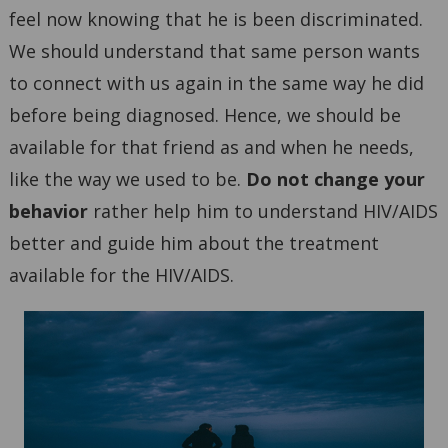
feel now knowing that he is been discriminated.
We should understand that same person wants
to connect with us again in the same way he did
before being diagnosed. Hence, we should be
available for that friend as and when he needs,
like the way we used to be.
Do not change your
behavior
rather help him to understand HIV/AIDS
better and guide him about the treatment
available for the HIV/AIDS.