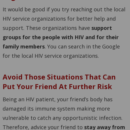
It would be good if you try reaching out the local
HIV service organizations for better help and
support. These organizations have
support
groups for the people with HIV and for their
family members
. You can search in the Google
for the local HIV service organizations.
Avoid Those Situations That Can
Put Your Friend At Further Risk
Being an HIV patient, your friend’s body has
damaged its immune system making more
vulnerable to catch any opportunistic infection.
Therefore, advice your friend to
stay away from