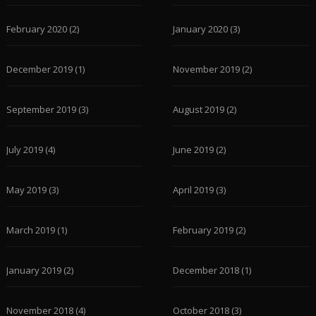
February 2020
(2)
January 2020
(3)
December 2019
(1)
November 2019
(2)
September 2019
(3)
August 2019
(2)
July 2019
(4)
June 2019
(2)
May 2019
(3)
April 2019
(3)
March 2019
(1)
February 2019
(2)
January 2019
(2)
December 2018
(1)
November 2018
(4)
October 2018
(3)