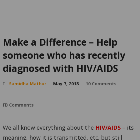
Make a Difference – Help
someone who has recently
diagnosed with HIV/AIDS
Samidha Mathur
May 7, 2018
10 Comments
FB Comments
We all know everything about the
HIV/AIDS
– its
meaning, how it is transmitted, etc. but still