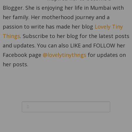
Blogger. She is enjoying her life in Mumbai with
her family. Her motherhood journey and a
passion to write has made her blog
Lovely Tiny
Things
. Subscribe to her blog for the latest posts
and updates. You can also LIKE and FOLLOW her
Facebook page
@lovelytinythngs
for updates on
her posts.