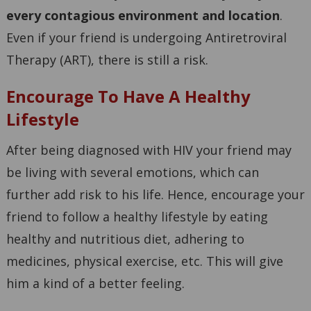
every contagious environment and location
.
Even if your friend is undergoing Antiretroviral
Therapy (ART), there is still a risk.
Encourage To Have A Healthy
Lifestyle
After being diagnosed with HIV your friend may
be living with several emotions, which can
further add risk to his life. Hence, encourage your
friend to follow a healthy lifestyle by eating
healthy and nutritious diet, adhering to
medicines, physical exercise, etc. This will give
him a kind of a better feeling.