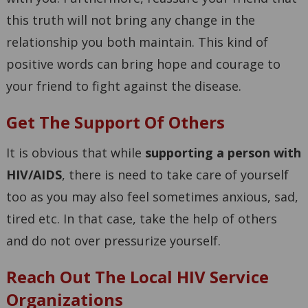
this truth will not bring any change in the
relationship you both maintain. This kind of
positive words can bring hope and courage to
your friend to fight against the disease.
Get The Support Of Others
It is obvious that while
supporting a person with
HIV/AIDS
, there is need to take care of yourself
too as you may also feel sometimes anxious, sad,
tired etc. In that case, take the help of others
and do not over pressurize yourself.
Reach Out The Local HIV Service
Organizations