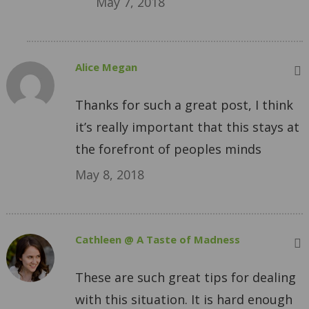
May 7, 2018
Alice Megan
Thanks for such a great post, I think
it’s really important that this stays at
the forefront of peoples minds
May 8, 2018
Cathleen @ A Taste of Madness
These are such great tips for dealing
with this situation. It is hard enough