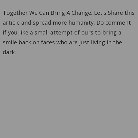
Together We Can Bring A Change. Let’s Share this
article and spread more humanity. Do comment
if you like a small attempt of ours to bring a
smile back on faces who are just living in the
dark.