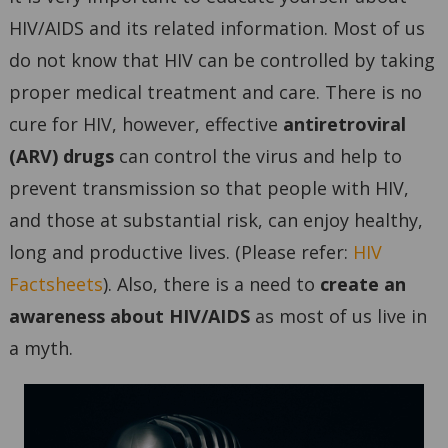
HIV/AIDS and its related information. Most of us
do not know that HIV can be controlled by taking
proper medical treatment and care. There is no
cure for HIV, however, effective
antiretroviral
(ARV) drugs
can control the virus and help to
prevent transmission so that people with HIV,
and those at substantial risk, can enjoy healthy,
long and productive lives. (Please refer:
HIV
Factsheets
). Also, there is a need to
create an
awareness about HIV/AIDS
as most of us live in
a myth.